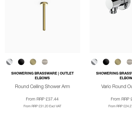
SHOWERING BRASSWARE | OUTLET
SHOWERING BRASSW
ELBOWS
ELBO
Round Ceiling Shower Arm
Vario Round Ou
From RRP £37.44
From RRP 
From RRP £31.20 Excl VAT
From RRP £24.27