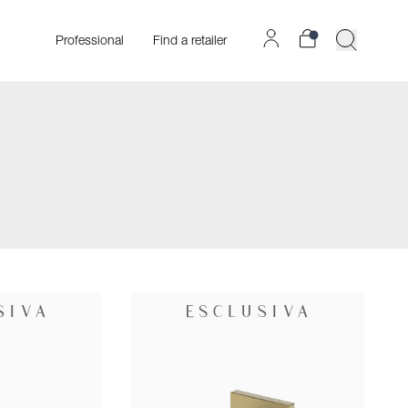
Professional
Find a retailer