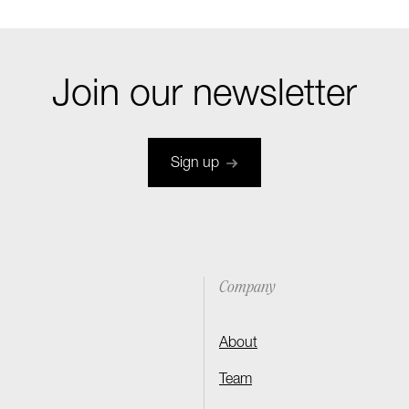
Join our newsletter
Sign up
Company
About
Team