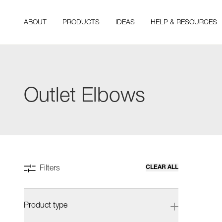
ABOUT
PRODUCTS
IDEAS
HELP & RESOURCES
Outlet Elbows
CLEAR ALL
Filters
Product type