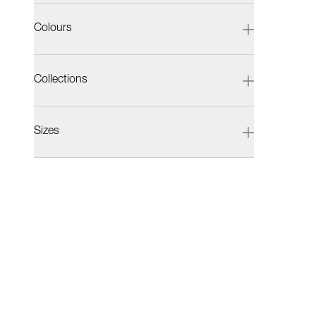
Colours
Collections
Sizes