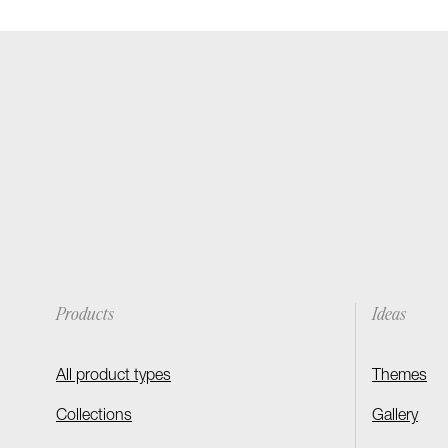
Products
Ideas
All product types
Themes
Collections
Gallery