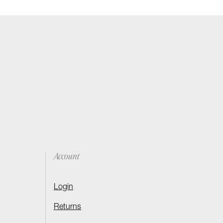
Account
Login
Returns