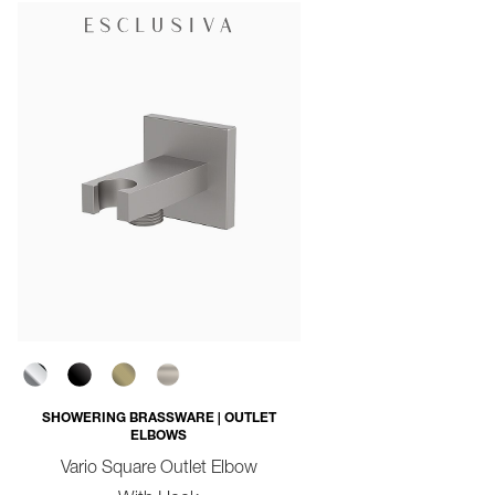
SHOWERING BRASSWARE | OUTLET
ELBOWS
Vario Square Outlet Elbow