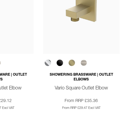
ARE | OUTLET
SHOWERING BRASSWARE | OUTLET
WS
ELBOWS
tlet Elbow
Vario Square Outlet Elbow
£29.12
From RRP £35.36
 Excl VAT
From RRP £29.47 Excl VAT