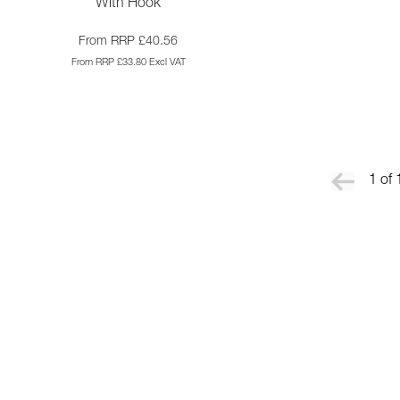
With Hook
From RRP £40.56
From RRP £33.80 Excl VAT
1 of 