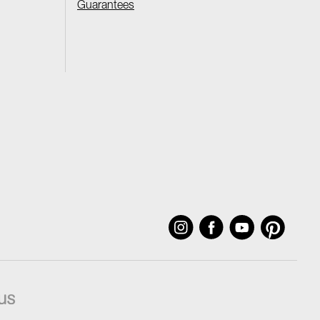
Guarantees