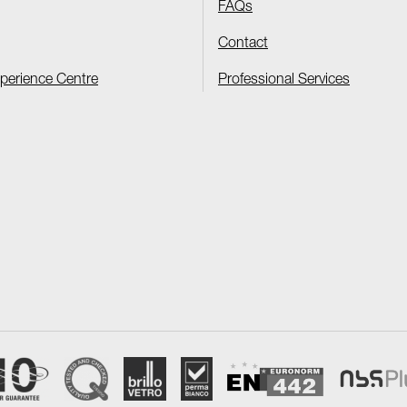
FAQs
Contact
xperience Centre
Professional Services