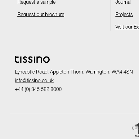
Request a sample
Journal
Request our brochure
Projects
Visit our E
Lyncastle Road, Appleton Thorn, Warrington, WA4 4SN
info@tissino.co.uk
+44 (0) 345 582 8000