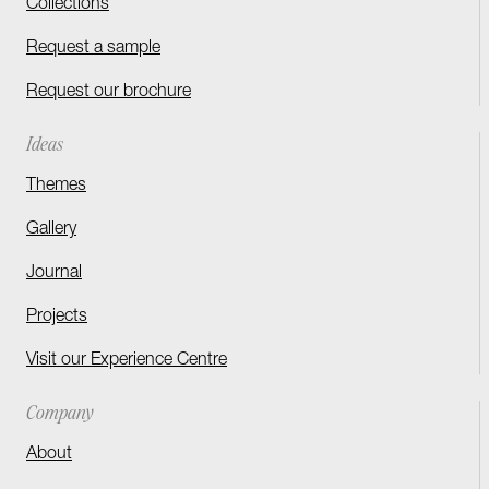
Collections
Request a sample
Request our brochure
Ideas
Themes
Gallery
Journal
Projects
Visit our Experience Centre
Company
About