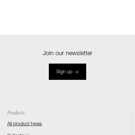
Join our newsletter
Sign up
Products
All product types