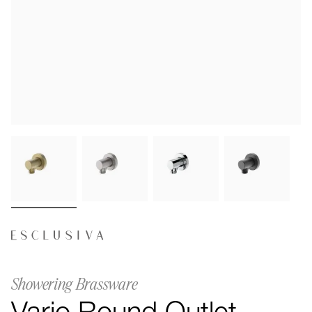
Showering Brassware