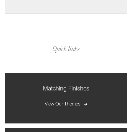
Quick links
Matching Finishes
View Our Themes