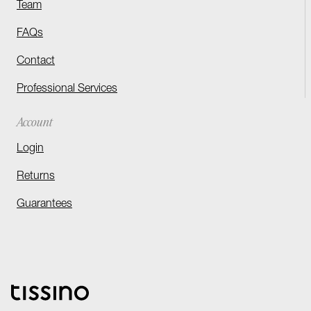
Team
FAQs
Contact
Professional Services
Account
Login
Returns
Guarantees