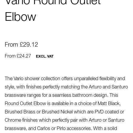
Vario Round Outlet
Elbow
From £29.12
From £24.27
EXCL. VAT
The Vario shower collection offers unparalleled flexibility and
style, with finishes perfectly matching the Arturo and Santuro
brassware ranges for a seamless bathroom design. This
Round Outlet Elbow is available in a choice of Matt Black,
Brushed Brass or Brushed Nickel which are PVD coated or
Chrome finishes which perfectly pair with Arturo or Santuro
brassware, and Carlos or Pirlo accessories. With a solid