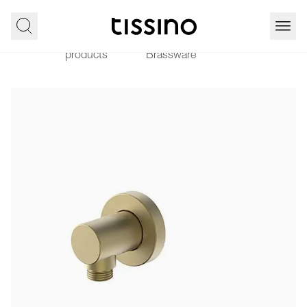
All
Showering
Home
Vario
products
Brassware