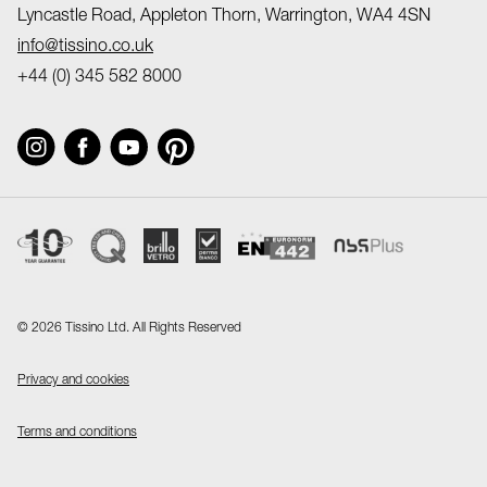
Lyncastle Road, Appleton Thorn, Warrington, WA4 4SN
info@tissino.co.uk
+44 (0) 345 582 8000
©
2026 Tissino Ltd. All Rights Reserved
Privacy and cookies
Terms and conditions