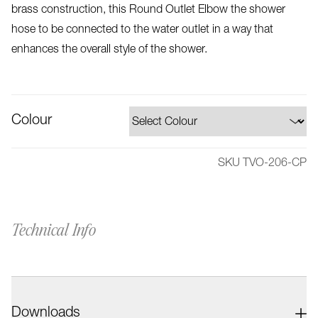
brass construction, this Round Outlet Elbow the shower
hose to be connected to the water outlet in a way that
enhances the overall style of the shower.
Colour
SKU TVO-206-CP
Technical Info
Downloads