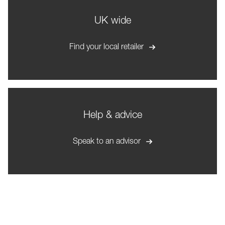
UK wide
Find your local retailer
Help & advice
Speak to an advisor