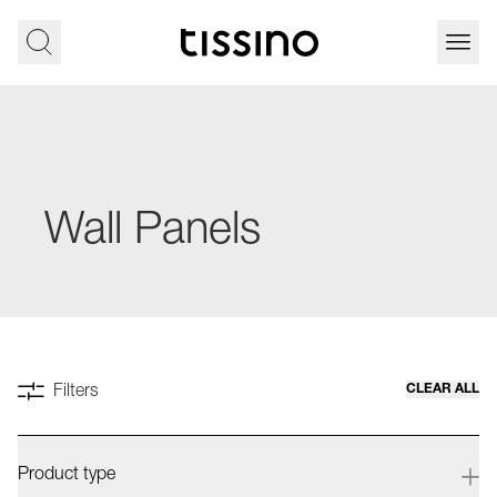
Wall Panels
CLEAR ALL
Filters
Product type