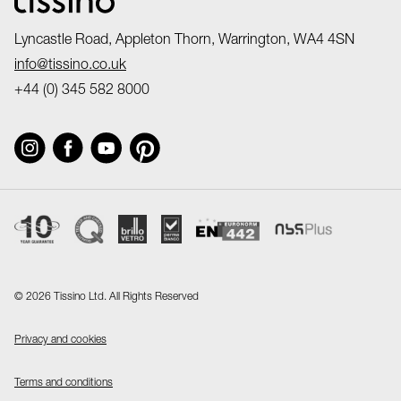
Lyncastle Road, Appleton Thorn, Warrington, WA4 4SN
info@tissino.co.uk
+44 (0) 345 582 8000
©
2026 Tissino Ltd. All Rights Reserved
Privacy and cookies
Terms and conditions