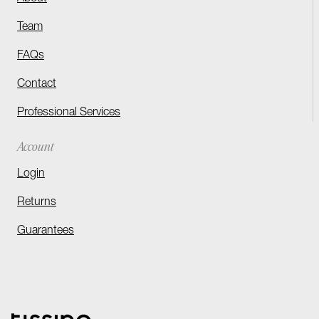
Team
FAQs
Contact
Professional Services
Account
Login
Returns
Guarantees