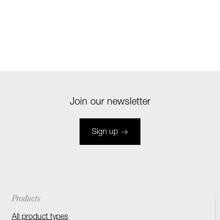
Join our newsletter
Sign up
Products
All product types