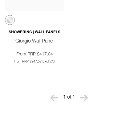
SHOWERING | WALL PANELS
Giorgio Wall Panel
From RRP £417.04
From RRP £347.53 Excl VAT
1 of 1