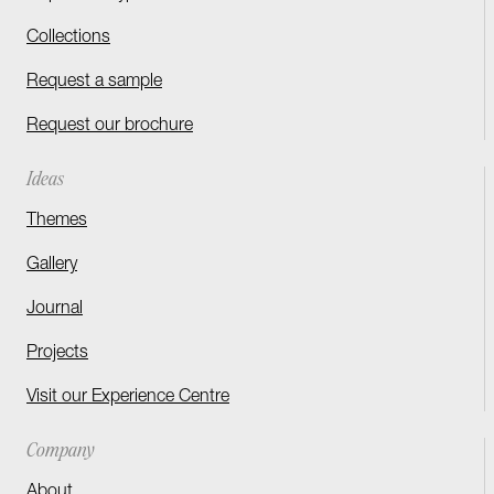
Collections
Request a sample
Request our brochure
Ideas
Themes
Gallery
Journal
Projects
Visit our Experience Centre
Company
About