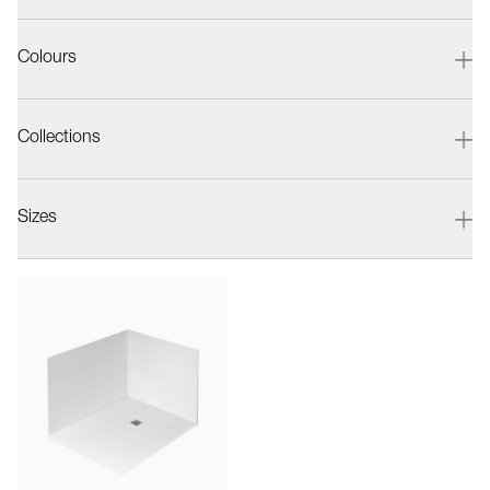
Colours
Collections
Sizes