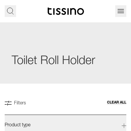
Toilet Roll Holder
CLEAR ALL
Filters
Product type