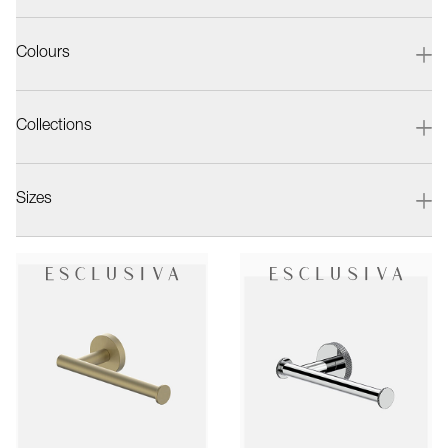
Colours
Collections
Sizes