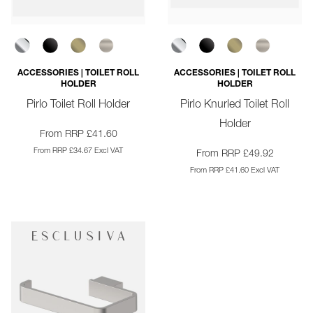
ACCESSORIES | TOILET ROLL
ACCESSORIES | TOILET ROLL
HOLDER
HOLDER
Pirlo Toilet Roll Holder
Pirlo Knurled Toilet Roll
Holder
From RRP £41.60
From RRP £34.67 Excl VAT
From RRP £49.92
From RRP £41.60 Excl VAT