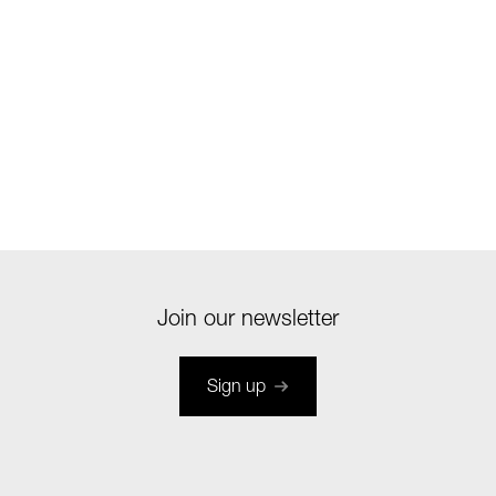
Join our newsletter
Sign up