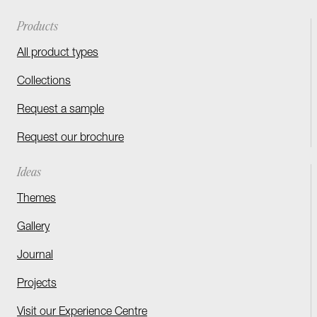
Products
All product types
Collections
Request a sample
Request our brochure
Ideas
Themes
Gallery
Journal
Projects
Visit our Experience Centre