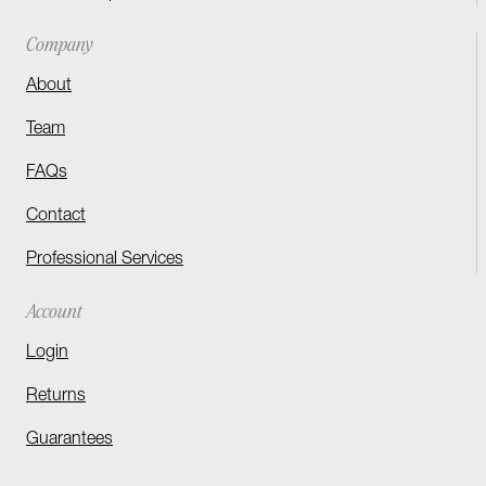
Company
About
Team
FAQs
Contact
Professional Services
Account
Login
Returns
Guarantees