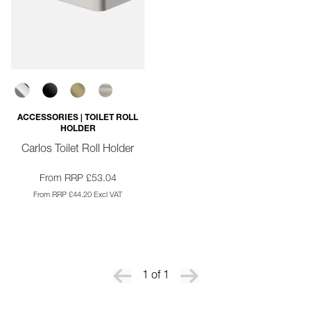
ACCESSORIES | TOILET ROLL
HOLDER
Carlos Toilet Roll Holder
From RRP £53.04
From RRP £44.20 Excl VAT
1 of 1