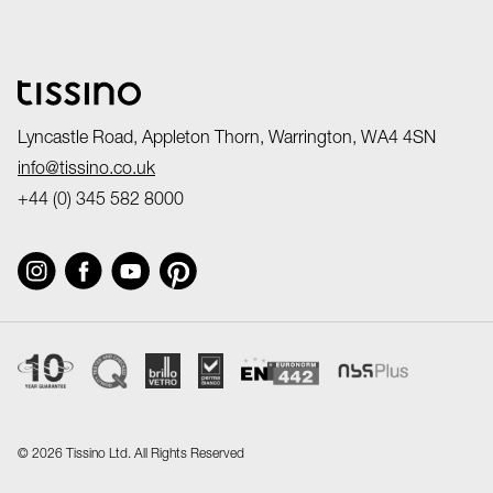
Lyncastle Road, Appleton Thorn, Warrington, WA4 4SN
info@tissino.co.uk
+44 (0) 345 582 8000
©
2026 Tissino Ltd. All Rights Reserved