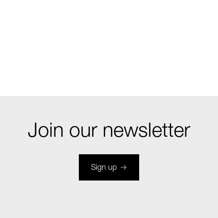
Join our newsletter
Sign up