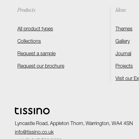
Products
Ideas
All product types
Themes
Collections
Gallery
Request a sample
Journal
Request our brochure
Projects
Visit our E
Lyncastle Road, Appleton Thorn, Warrington, WA4 4SN
info@tissino.co.uk