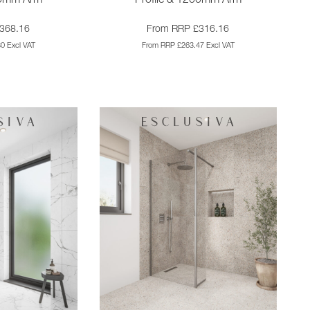
00mm Arm
Profile & 1200mm Arm
368.16
From RRP £316.16
0 Excl VAT
From RRP £263.47 Excl VAT