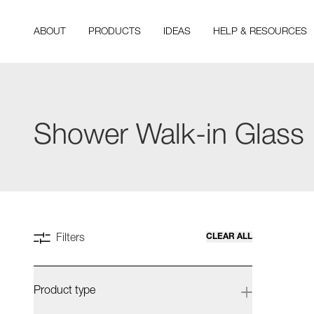
ABOUT
PRODUCTS
IDEAS
HELP & RESOURCES
Shower Walk-in Glass
CLEAR ALL
Filters
Product type