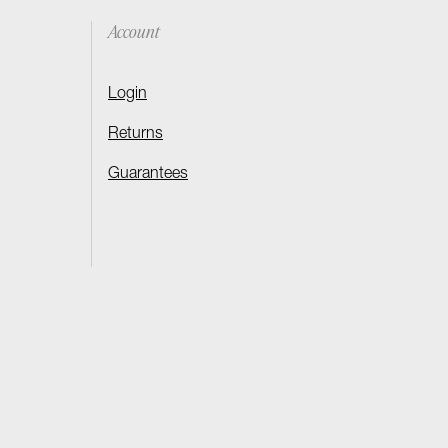
Account
Login
Returns
Guarantees