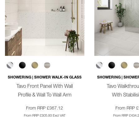
SHOWERING | SHOWER WALK-IN GLASS
SHOWERING | SHOWER
Tavo Front Panel With Wall
Tavo Walkthro
Profile & Wall To Wall Arm
With Stabili
From RRP £367.12
From RRP £
From RRP £305.93 Excl VAT
From RRP £434.2