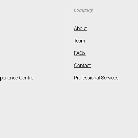
Company
About
Team
FAQs
Contact
xperience Centre
Professional Services