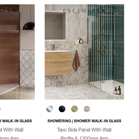
 WALK-IN GLASS
SHOWERING | SHOWER WALK-IN GLASS
l With Wall
Tavo Side Panel With Wall