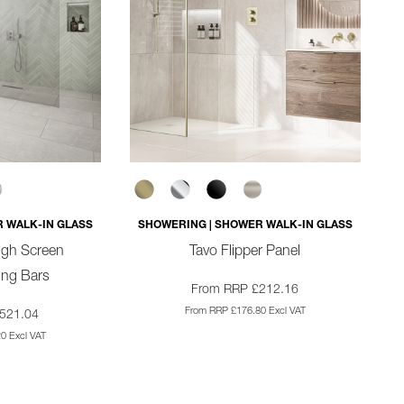
 WALK-IN GLASS
SHOWERING | SHOWER WALK-IN GLASS
ugh Screen
Tavo Flipper Panel
sing Bars
From RRP £212.16
From RRP £176.80 Excl VAT
521.04
0 Excl VAT