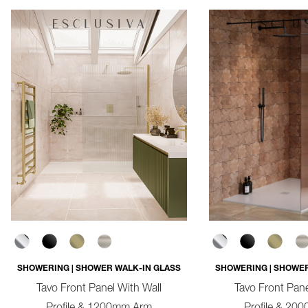
SHOWERING | SHOWER WALK-IN GLASS
SHOWERING | SHOWER
Tavo Front Panel With Wall
Tavo Front Pane