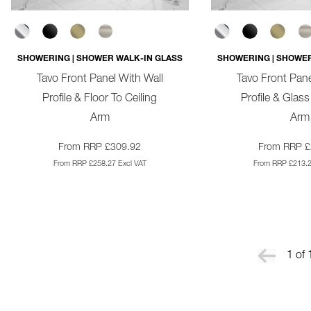
SHOWERING | SHOWER WALK-IN GLASS
SHOWERING | SHOWER
Tavo Front Panel With Wall
Tavo Front Pane
Profile & Floor To Ceiling
Profile & Glass
Arm
Arm
From RRP £309.92
From RRP £
From RRP £258.27 Excl VAT
From RRP £213.2
1 of 