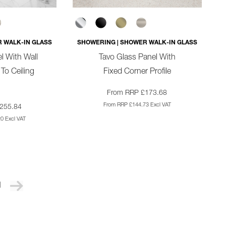
 WALK-IN GLASS
SHOWERING | SHOWER WALK-IN GLASS
l With Wall
Tavo Glass Panel With
 To Ceiling
Fixed Corner Profile
From RRP £173.68
From RRP £144.73 Excl VAT
255.84
0 Excl VAT
1