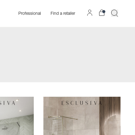
Professional
Find a retailer