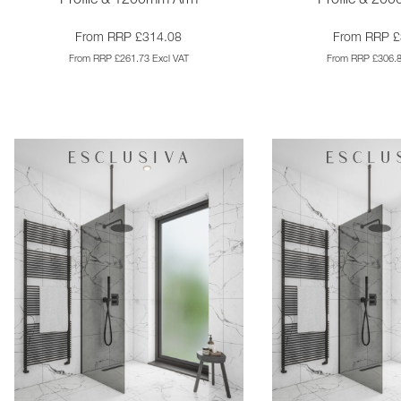
Profile & 1200mm Arm
Profile & 20
From RRP £314.08
From RRP £
From RRP £261.73 Excl VAT
From RRP £306.8