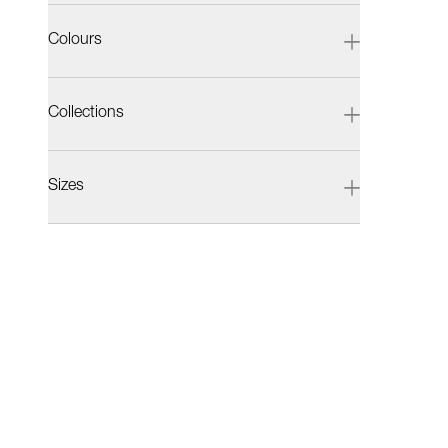
Colours
Collections
Sizes