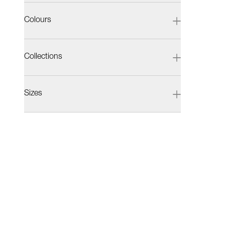
Colours
Collections
Sizes