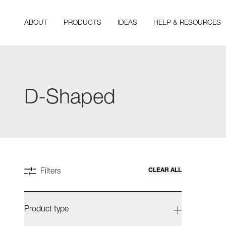
ABOUT
PRODUCTS
IDEAS
HELP & RESOURCES
D-Shaped
CLEAR ALL
Filters
Product type