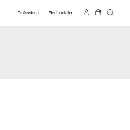
Professional
Find a retailer