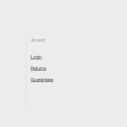
Account
Login
Returns
Guarantees