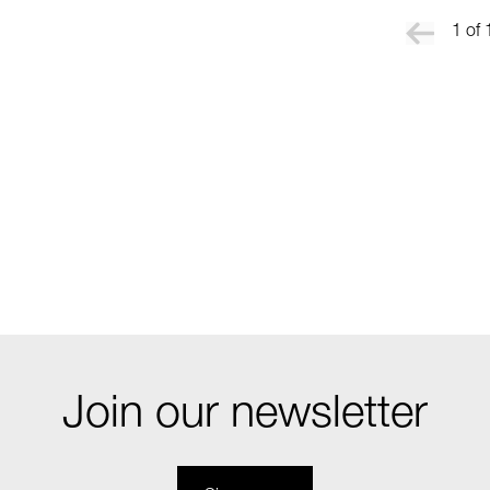
1 of 
Join our newsletter