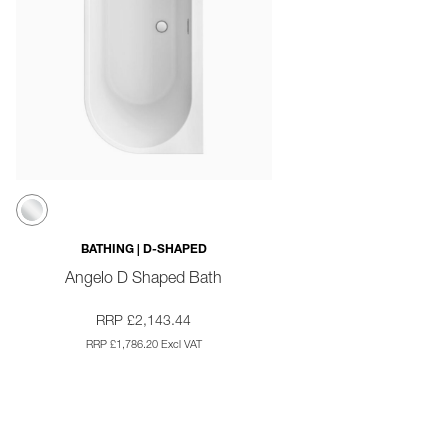
BATHING | D-SHAPED
Angelo D Shaped Bath
RRP £2,143.44
RRP £1,786.20 Excl VAT