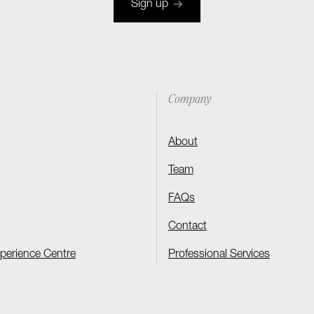
Sign up
Company
About
Team
FAQs
Contact
xperience Centre
Professional Services