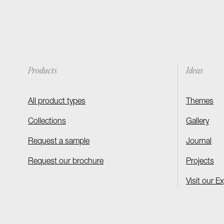
Products
Ideas
All product types
Themes
Collections
Gallery
Request a sample
Journal
Request our brochure
Projects
Visit our E