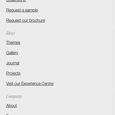
Collections
Request a sample
Request our brochure
Ideas
Themes
Gallery
Journal
Projects
Visit our Experience Centre
Company
About