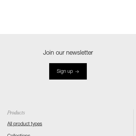
Join our newsletter
Sign up
Products
All product types