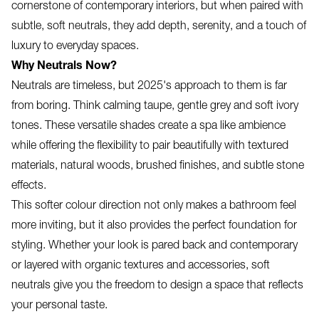
cornerstone of contemporary interiors, but when paired with
subtle, soft neutrals, they add depth, serenity, and a touch of
luxury to everyday spaces.
Why Neutrals Now?
Neutrals are timeless, but 2025's approach to them is far
from boring. Think calming taupe, gentle grey and soft ivory
tones. These versatile shades create a spa like ambience
while offering the flexibility to pair beautifully with textured
materials, natural woods, brushed finishes, and subtle stone
effects.
This softer colour direction not only makes a bathroom feel
more inviting, but it also provides the perfect foundation for
styling. Whether your look is pared back and contemporary
or layered with organic textures and accessories, soft
neutrals give you the freedom to design a space that reflects
your personal taste.