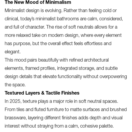
The New Mood of Minimalism
Minimalist design is evolving. Rather than feeling cold or
clinical, today’s minimalist bathrooms are calm, considered,
and full of character. The rise of soft neutrals allows for a
more relaxed take on modern design, where every element
has purpose, but the overall effect feels effortless and
elegant.
This mood pairs beautifully with refined architectural
elements, framed profiles, integrated storage, and subtle
design details that elevate functionality without overpowering
the space.
Textured Layers & Tactile Finishes
In 2025, texture plays a major role in soft neutral spaces.
From tiles and fluted furniture to matte surfaces and brushed
brassware, layering different finishes adds depth and visual
interest without straying from a calm, cohesive palette.