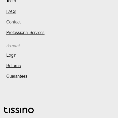
Team
FAQs
Contact
Professional Services
Account
Login
Returns
Guarantees