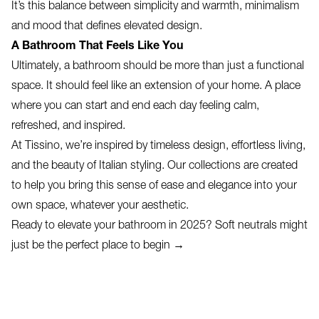
It’s this balance between simplicity and warmth, minimalism
and mood that defines elevated design.
A Bathroom That Feels Like You
Ultimately, a bathroom should be more than just a functional
space. It should feel like an extension of your home. A place
where you can start and end each day feeling calm,
refreshed, and inspired.
At Tissino, we’re inspired by timeless design, effortless living,
and the beauty of Italian styling. Our collections are created
to help you bring this sense of ease and elegance into your
own space, whatever your aesthetic.
Ready to elevate your bathroom in 2025? Soft neutrals might
just be the perfect place to begin →