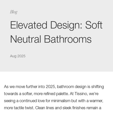
Blog
Elevated Design: Soft
Neutral Bathrooms
Aug 2025
As we move further into 2025, bathroom design is shifting
towards a softer, more refined palette. At Tissino, we’re
seeing a continued love for minimalism but with a warmer,
more tactile twist. Clean lines and sleek finishes remain a