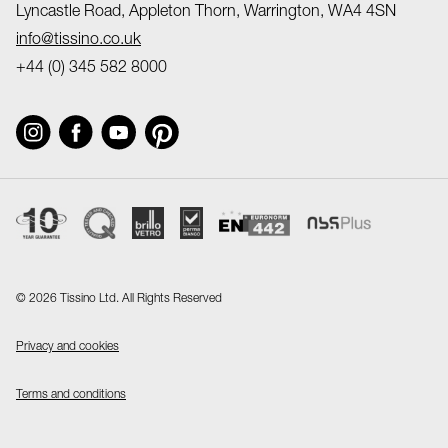
Lyncastle Road, Appleton Thorn, Warrington, WA4 4SN
info@tissino.co.uk
+44 (0) 345 582 8000
©
2026 Tissino Ltd. All Rights Reserved
Privacy and cookies
Terms and conditions