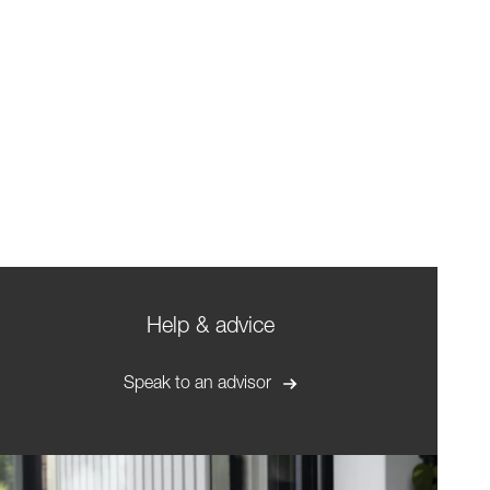
Help & advice
Speak to an advisor