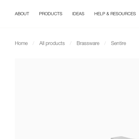
ABOUT
PRODUCTS
IDEAS
HELP & RESOURCES
Home
All products
Brassware
Sentire