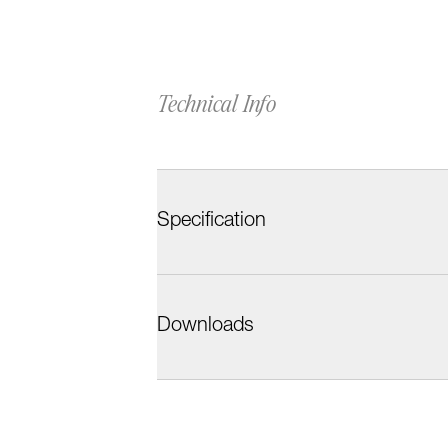
Technical Info
Specification
Downloads