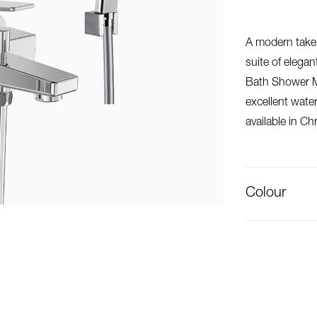
A modern take 
suite of elega
Bath Shower Mi
excellent water
available in Ch
Colour