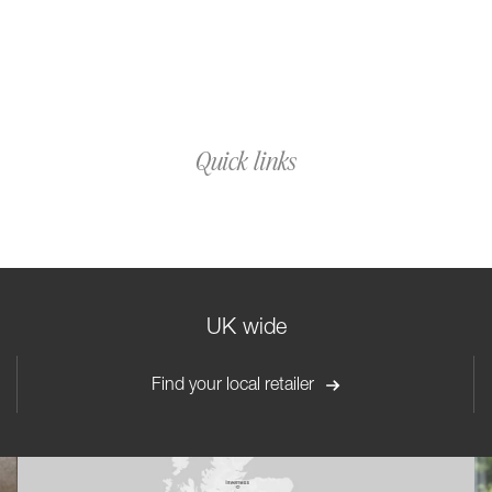
Quick links
UK wide
Find your local retailer