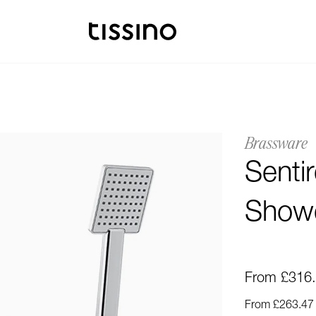
Brassware
Senti
Showe
From £316
From £263.47