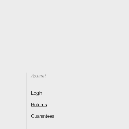
Account
Login
Returns
Guarantees