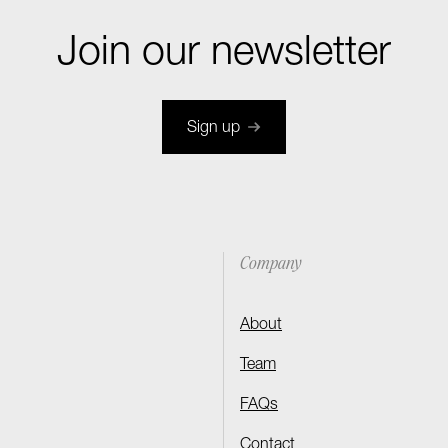
Join our newsletter
Sign up
Company
About
Team
FAQs
Contact