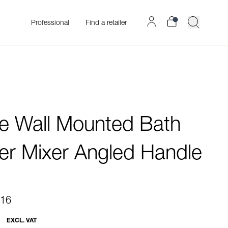
Professional
Find a retailer
re Wall Mounted Bath
r Mixer Angled Handle
.16
EXCL. VAT