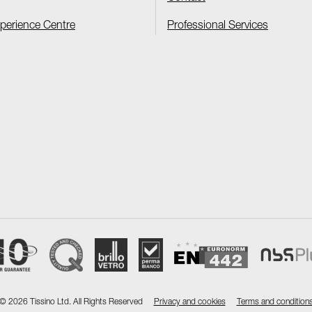
xperience Centre
Professional Services
©
2026 Tissino Ltd. All Rights Reserved
Privacy and cookies
Terms and condition