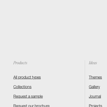
Products
Ideas
All product types
Themes
Collections
Gallery
Request a sample
Journal
Request our brochure
Projects