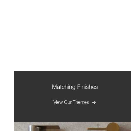
Matching Finishes
View Our Themes