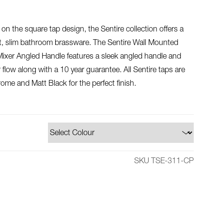
on the square tap design, the Sentire collection offers a
nt, slim bathroom brassware. The Sentire Wall Mounted
xer Angled Handle features a sleek angled handle and
 flow along with a 10 year guarantee. All Sentire taps are
rome and Matt Black for the perfect finish.
SKU TSE-311-CP