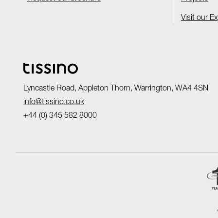
Visit our E
Lyncastle Road, Appleton Thorn, Warrington, WA4 4SN
info@tissino.co.uk
+44 (0) 345 582 8000