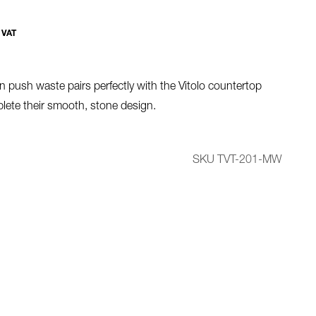
 VAT
n push waste pairs perfectly with the Vitolo countertop
lete their smooth, stone design.
SKU TVT-201-MW