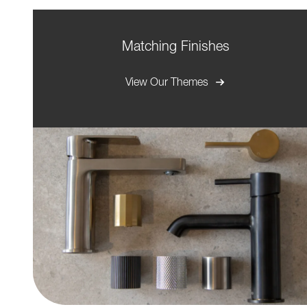
Matching Finishes
View Our Themes