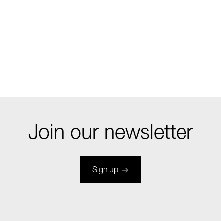
Join our newsletter
Sign up