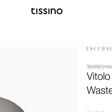
Sanitarywa
Vitol
Waste