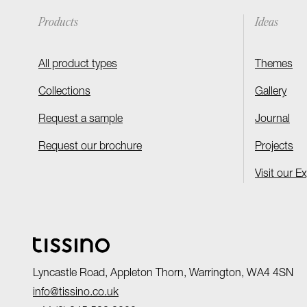
Products
Ideas
All product types
Themes
Collections
Gallery
Request a sample
Journal
Request our brochure
Projects
Visit our E
Lyncastle Road, Appleton Thorn, Warrington, WA4 4SN
info@tissino.co.uk