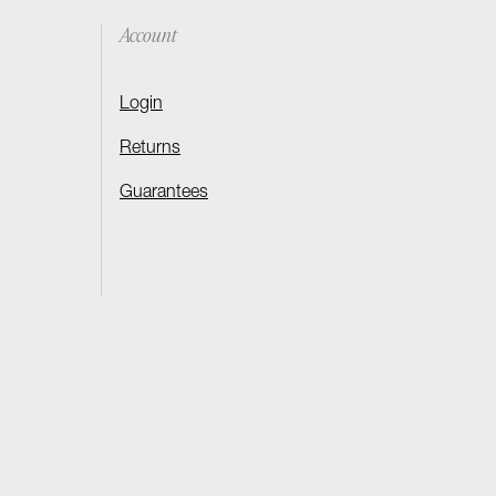
Account
Login
Returns
Guarantees