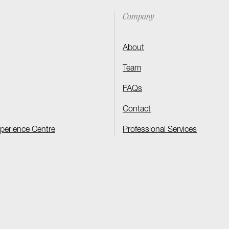
Company
About
Team
FAQs
Contact
xperience Centre
Professional Services