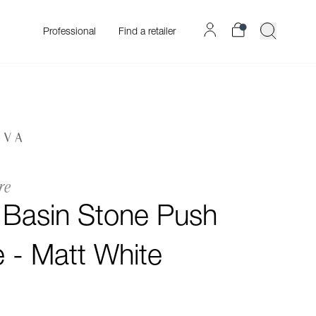
Professional
Find a retailer
re
o Basin Stone Push
 - Matt White