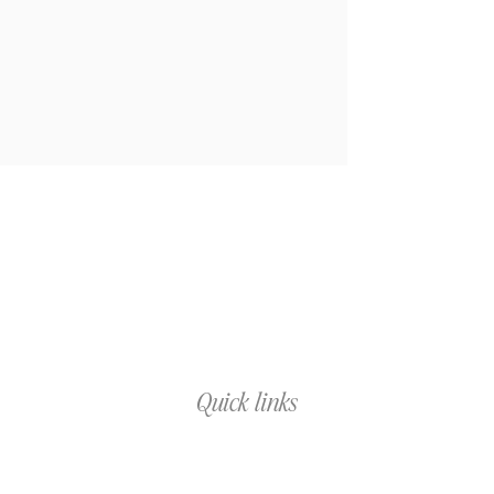
Quick links