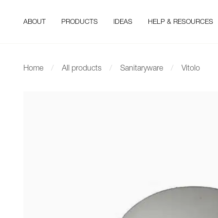
ABOUT
PRODUCTS
IDEAS
HELP & RESOURCES
Home
All products
Sanitaryware
Vitolo