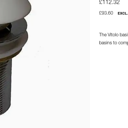
£112.32
£93.60
EXCL.
The Vitolo basi
basins to comp