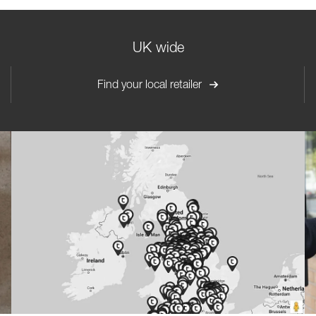
UK wide
Find your local retailer