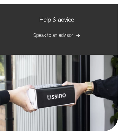
Help & advice
Speak to an advisor