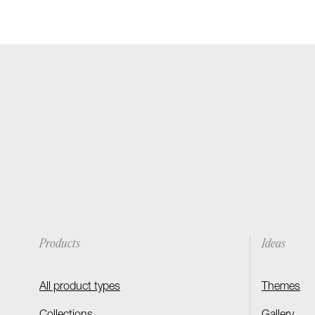
Products
Ideas
All product types
Themes