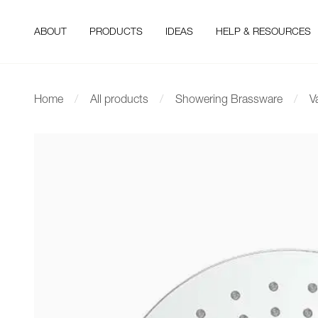
ABOUT
PRODUCTS
IDEAS
HELP & RESOURCES
Home
All products
Showering Brassware
V