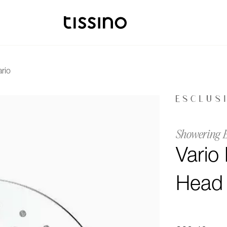
ario
Showering 
Vario
Head