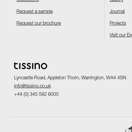
Collections
Gallery
Request a sample
Journal
Request our brochure
Projects
Visit our E
Lyncastle Road, Appleton Thorn, Warrington, WA4 4SN
info@tissino.co.uk
+44 (0) 345 582 8000