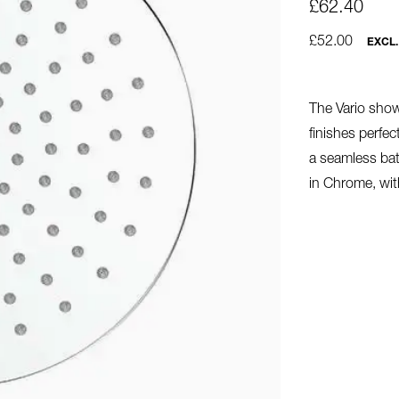
£62.40
£52.00
EXCL.
The Vario showe
finishes perfe
a seamless ba
in Chrome, wit