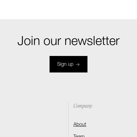
Join our newsletter
Sign up
Company
About