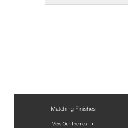
Matching Finishes
View Our Themes