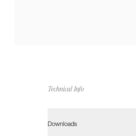
Technical Info
Downloads