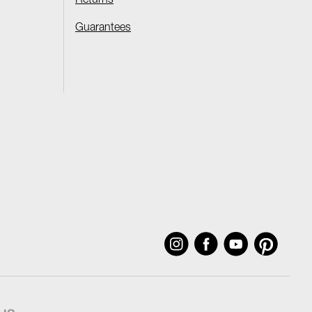
Returns
Guarantees