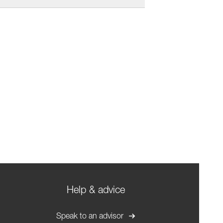
Help & advice
Speak to an advisor