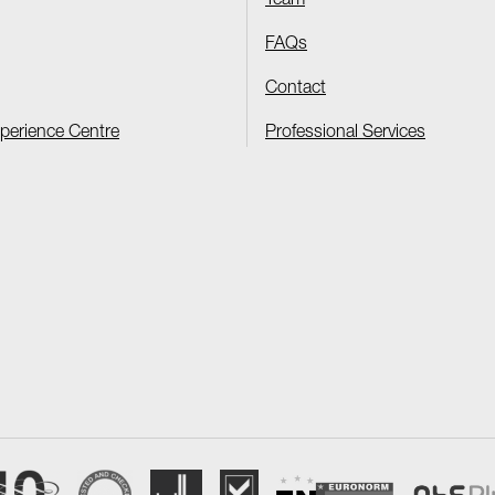
Team
FAQs
Contact
xperience Centre
Professional Services