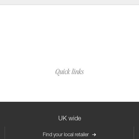
Quick links
UK wide
Find your local retailer