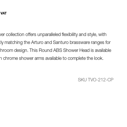
 VAT
r collection offers unparalleled flexibility and style, with
ctly matching the Arturo and Santuro brassware ranges for
throom design. This Round ABS Shower Head is available
h chrome shower arms available to complete the look.
SKU TVO-212-CP