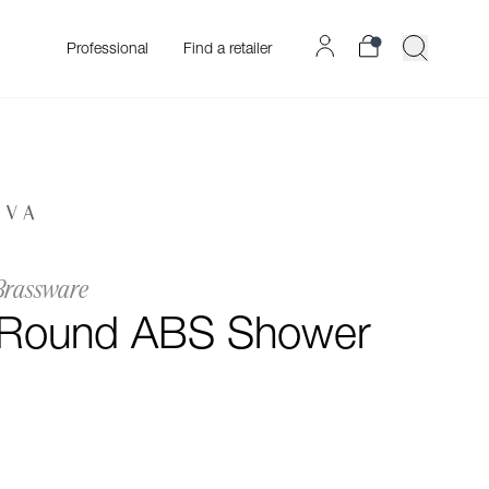
Professional
Find a retailer
Brassware
 Round ABS Shower