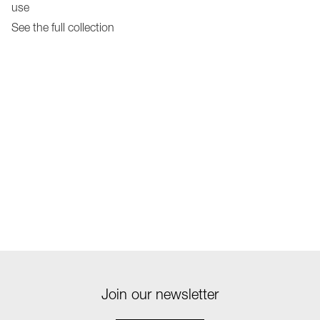
use
See the full collection
Join our newsletter