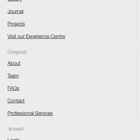
Journal
Projects
Visit our Experience Centre
Company
About
Team
FAQs
Contact
Professional Services
Account