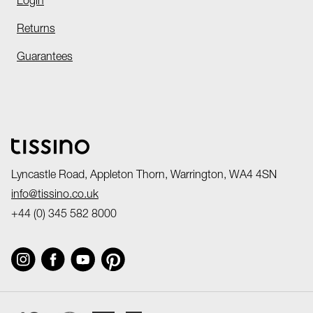
Login
Returns
Guarantees
Lyncastle Road, Appleton Thorn, Warrington, WA4 4SN
info@tissino.co.uk
+44 (0) 345 582 8000