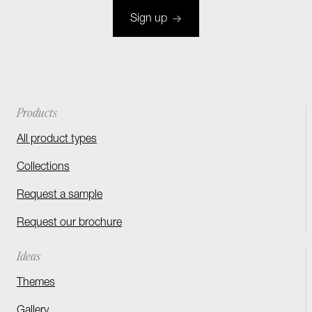
Sign up
Products
All product types
Collections
Request a sample
Request our brochure
Ideas
Themes
Gallery