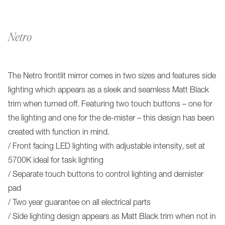
Netro
The Netro frontlit mirror comes in two sizes and features side
lighting which appears as a sleek and seamless Matt Black
trim when turned off. Featuring two touch buttons – one for
the lighting and one for the de-mister – this design has been
created with function in mind.
/ Front facing LED lighting with adjustable intensity, set at
5700K ideal for task lighting
/ Separate touch buttons to control lighting and demister
pad
/ Two year guarantee on all electrical parts
/ Side lighting design appears as Matt Black trim when not in