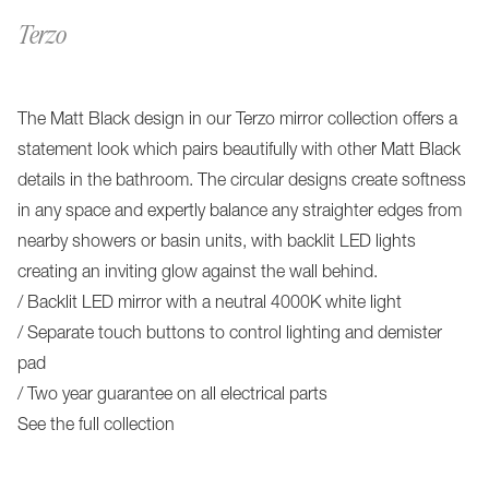
Terzo
The Matt Black design in our Terzo mirror collection offers a
statement look which pairs beautifully with other Matt Black
details in the bathroom. The circular designs create softness
in any space and expertly balance any straighter edges from
nearby showers or basin units, with backlit LED lights
creating an inviting glow against the wall behind.
/ Backlit LED mirror with a neutral 4000K white light
/ Separate touch buttons to control lighting and demister
pad
/ Two year guarantee on all electrical parts
See the full collection