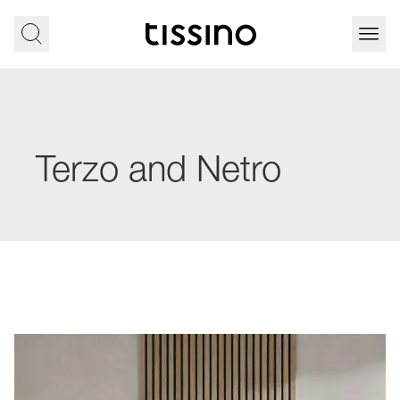
Terzo and Netro