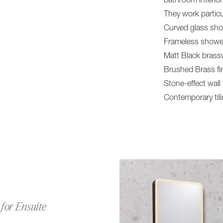
bathroom interio
They work particu
Curved glass sh
Frameless showe
Matt Black brass
Brushed Brass fi
Stone-effect wall
Contemporary til
for Ensuite