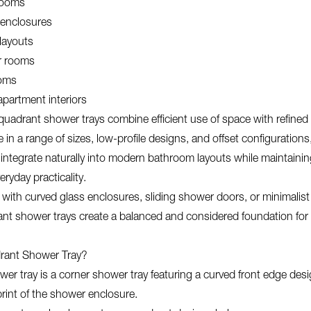
rooms
enclosures
 layouts
r rooms
ooms
partment interiors
 quadrant shower trays combine efficient use of space with refine
le in a range of sizes, low-profile designs, and offset configurations
 integrate naturally into modern bathroom layouts while maintaining
ryday practicality.
with curved glass enclosures, sliding shower doors, or minimalis
ant shower trays create a balanced and considered foundation fo
rant Shower Tray?
er tray is a corner shower tray featuring a curved front edge des
print of the shower enclosure.