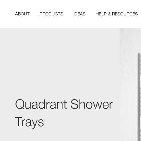
ABOUT
PRODUCTS
IDEAS
HELP & RESOURCES
Quadrant Shower
Trays