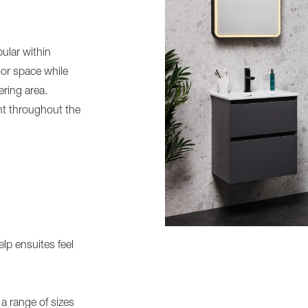
ular within
or space while
ring area.
nt throughout the
lp ensuites feel
 a range of sizes