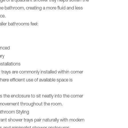
ge of a quadrant shower tray helps soften the
the bathroom, creating a more fluid and less
ce.
ller bathrooms feel:
anced
ry
nstallations
trays are commonly installed within corner
ere efficient use of available space is
s the enclosure to sit neatly into the corner
 movement throughout the room.
throom Styling
ant shower trays pair naturally with modern