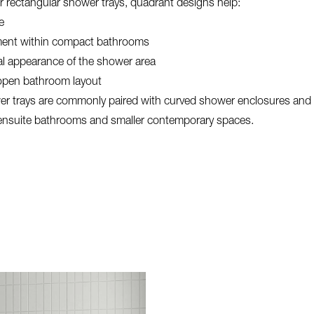
r rectangular shower trays, quadrant designs help:
e
ent within compact bathrooms
al appearance of the shower area
open bathroom layout
r trays are commonly paired with curved shower enclosures and a
 ensuite bathrooms and smaller contemporary spaces.