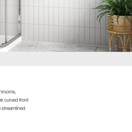
throoms,
ir curved front
e streamlined