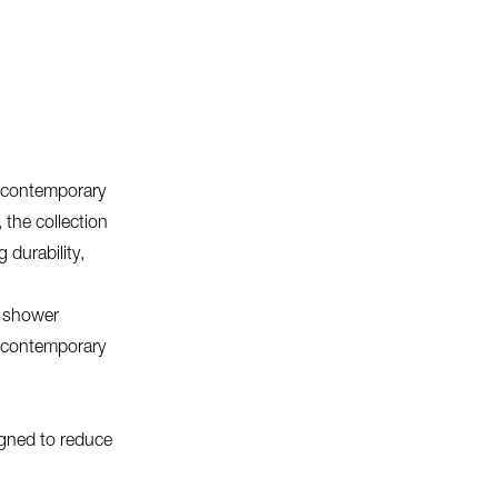
d contemporary
, the collection
 durability,
t shower
r contemporary
igned to reduce