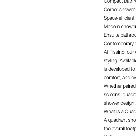
Compact bath
Corner shower 
Space-efficient
Modern showe
Ensuite bathr
Contemporary a
At Tissino, our
styling. Availab
is developed to
comfort, and eve
Whether paired 
screens, quadr
shower design.
What Is a Quad
A quadrant show
the overall foot