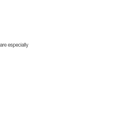
re especially