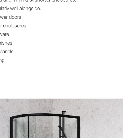
rs and minimalist shower enclosures.
larly well alongside:
ower doors
r enclosures
ware
nishes
 panels
ing