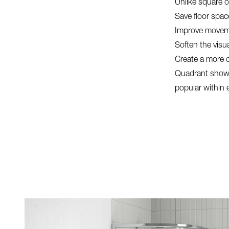
Unlike square o
Save floor spac
Improve movem
Soften the visu
Create a more 
Quadrant showe
popular within