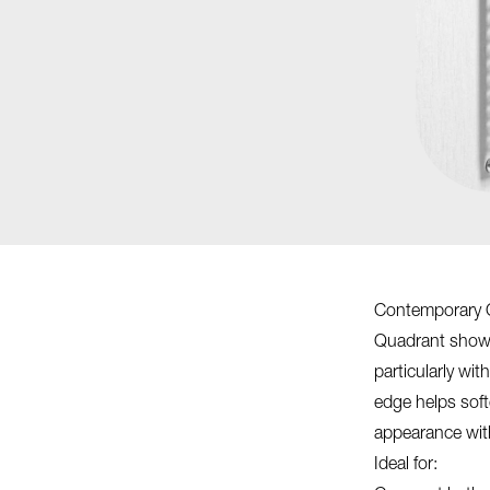
Contemporary 
Quadrant shower
particularly wi
edge helps soft
appearance wit
Ideal for: