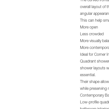
The curved fronta
overall layout of 
angular appearan
This can help sma
More open
Less crowded
More visually bal
More contempora
Ideal for Corner I
Quadrant shower 
shower layouts wh
essential.
Their shape allow
while preserving
Contemporary Ba
Low-profile quadr