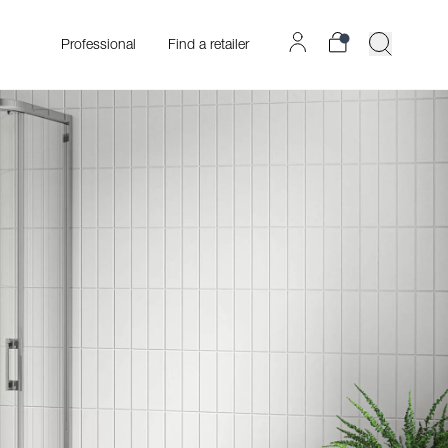
Professional
Find a retailer