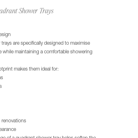
uadrant Shower Trays
esign
rays are specifically designed to maximise
e while maintaining a comfortable showering
tprint makes them ideal for:
ms
s
 renovations
pearance