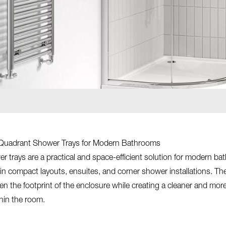
Quadrant Shower Trays for Modern Bathrooms
 trays are a practical and space-efficient solution for modern ba
thin compact layouts, ensuites, and corner shower installations. The
en the footprint of the enclosure while creating a cleaner and mor
hin the room.