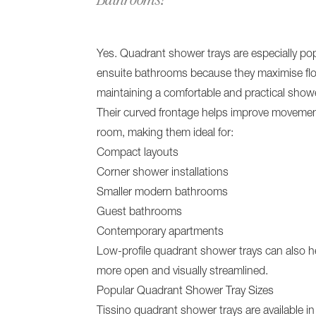
Yes. Quadrant shower trays are especially pop
ensuite bathrooms because they maximise flo
maintaining a comfortable and practical showe
Their curved frontage helps improve moveme
room, making them ideal for:
Compact layouts
Corner shower installations
Smaller modern bathrooms
Guest bathrooms
Contemporary apartments
Low-profile quadrant shower trays can also he
more open and visually streamlined.
Popular Quadrant Shower Tray Sizes
Tissino quadrant shower trays are available in