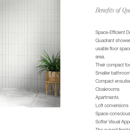
Benefits of Q
Space-Efficient D
Quadrant shower t
usable floor spac
area.
Their compact foo
Smaller bathroo
Compact ensuite
Cloakrooms
Apartments
Loft conversions
Space-conscious
Softer Visual Ap