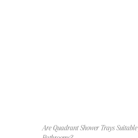
Are Quadrant Shower Trays Suitable 
Bathrooms?