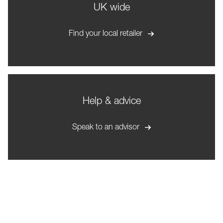
UK wide
Find your local retailer
Help & advice
Speak to an advisor