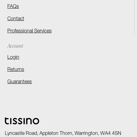
FAQs
Contact
Professional Services
Account
Login
Returns
Guarantees
Lyncastle Road, Appleton Thorn, Warrington, WA4 4SN