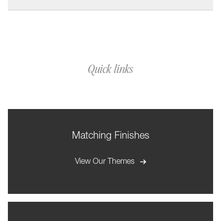
Quick links
Matching Finishes
View Our Themes