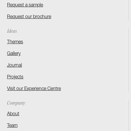
Request a sample
Request our brochure
Ideas
Themes
Gallery
Journal
Projects
Visit our Experience Centre
Company
About
Team