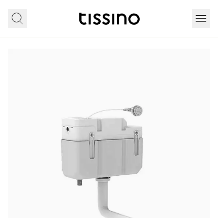
Home
All products
Sanitaryware