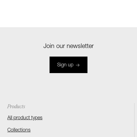
Join our newsletter
Sign up
Products
All product types
Collections