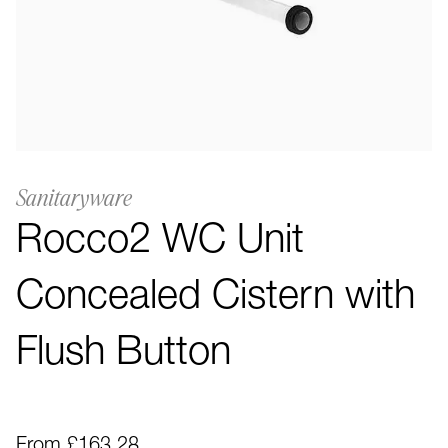
Sanitaryware
Rocco2 WC Unit
Concealed Cistern with
Flush Button
From £163.28