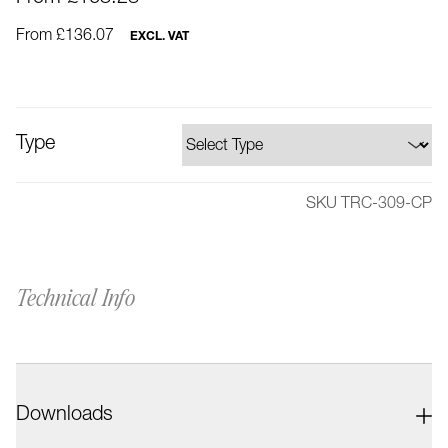
From £136.07
EXCL. VAT
Type
SKU TRC-309-CP
Technical Info
Downloads