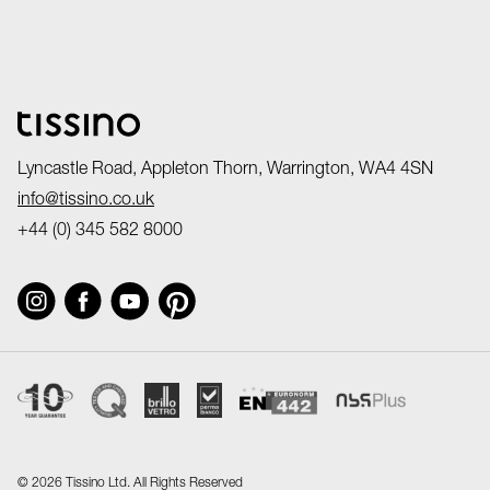
Lyncastle Road, Appleton Thorn, Warrington, WA4 4SN
info@tissino.co.uk
+44 (0) 345 582 8000
©
2026 Tissino Ltd. All Rights Reserved