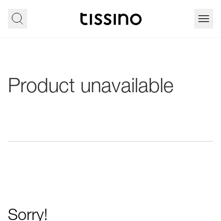
Product unavailable
Sorry!