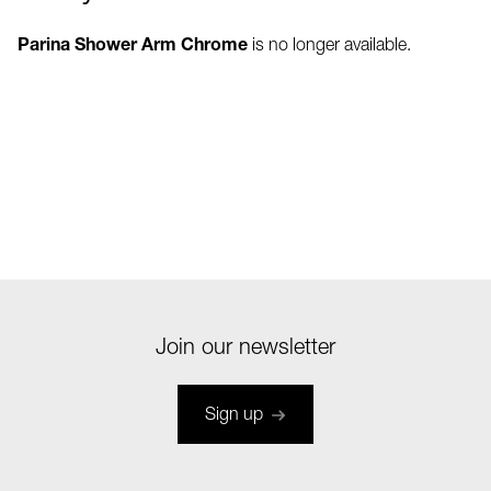
Parina Shower Arm Chrome
is no longer available.
Join our newsletter
Sign up