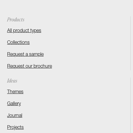
Products
All product types
Collections
Request a sample
Request our brochure
Ideas
Themes
Gallery
Journal
Projects