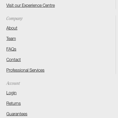
Visit our Experience Centre
Company
About
Team
FAQs
Contact
Professional Services
Account
Login
Returns
Guarantees