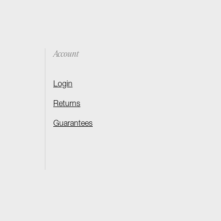
Account
Login
Returns
Guarantees