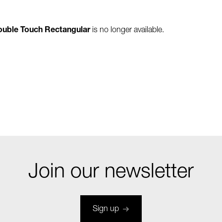
Double Touch Rectangular
is no longer available.
Join our newsletter
Sign up