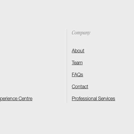
Company
About
Team
FAQs
Contact
xperience Centre
Professional Services