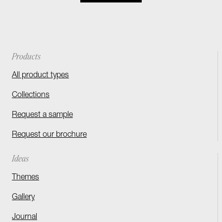
Products
All product types
Collections
Request a sample
Request our brochure
Ideas
Themes
Gallery
Journal