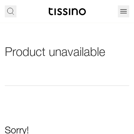
Product unavailable
Sorry!