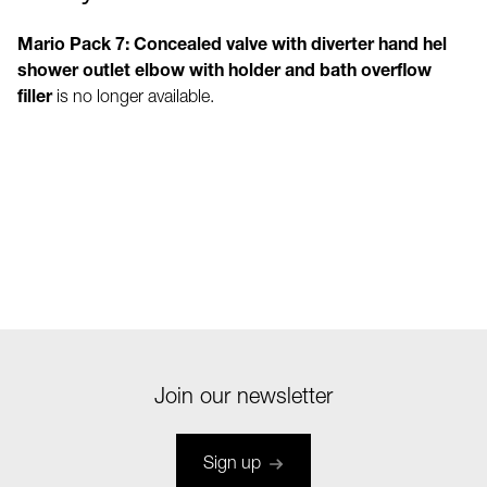
Mario Pack 7: Concealed valve with diverter hand hel
shower outlet elbow with holder and bath overflow
filler
is no longer available.
Join our newsletter
Sign up