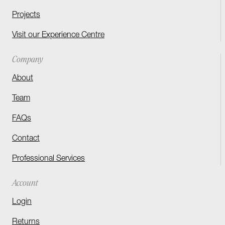
Projects
Visit our Experience Centre
Company
About
Team
FAQs
Contact
Professional Services
Account
Login
Returns