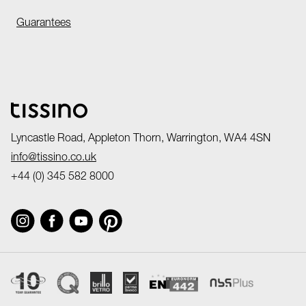
Guarantees
Lyncastle Road, Appleton Thorn, Warrington, WA4 4SN
info@tissino.co.uk
+44 (0) 345 582 8000