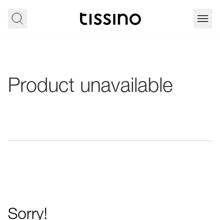
Product unavailable
Sorry!