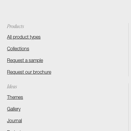
Products
All product types
Collections
Request a sample
Request our brochure
Ideas
Themes
Gallery
Journal