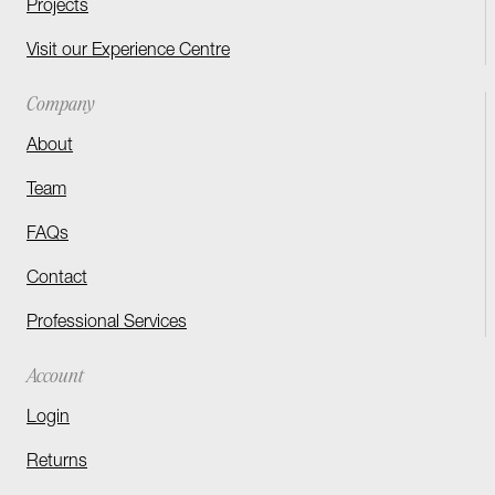
Projects
Visit our Experience Centre
Company
About
Team
FAQs
Contact
Professional Services
Account
Login
Returns