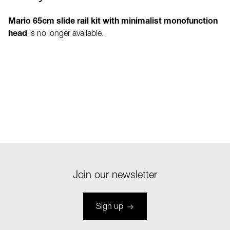
Mario 65cm slide rail kit with minimalist monofunction
head
is no longer available.
Join our newsletter
Sign up