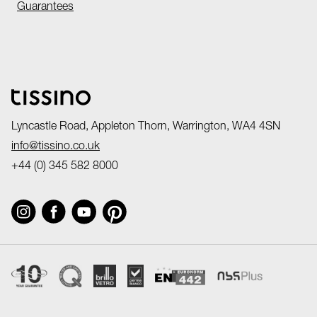
Guarantees
Lyncastle Road, Appleton Thorn, Warrington, WA4 4SN
info@tissino.co.uk
+44 (0) 345 582 8000