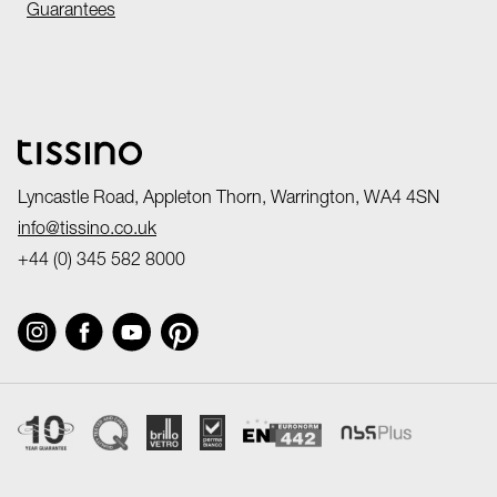
Guarantees
Lyncastle Road, Appleton Thorn, Warrington, WA4 4SN
info@tissino.co.uk
+44 (0) 345 582 8000