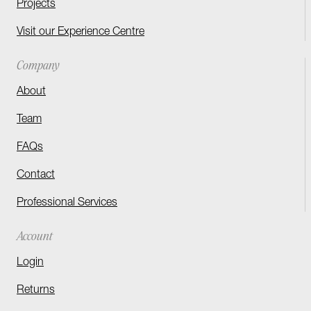
Projects
Visit our Experience Centre
Company
About
Team
FAQs
Contact
Professional Services
Account
Login
Returns