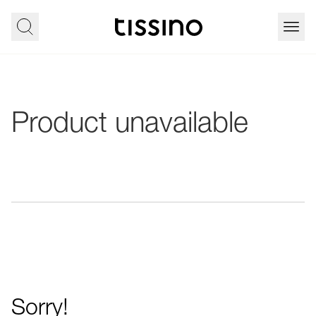
Product unavailable
Sorry!