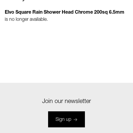
Elvo Square Rain Shower Head Chrome 200sq 6.5mm
is no longer available.
Join our newsletter
Sign up