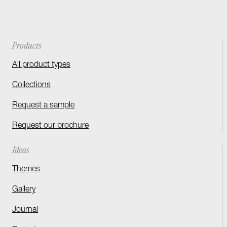
Products
All product types
Collections
Request a sample
Request our brochure
Ideas
Themes
Gallery
Journal