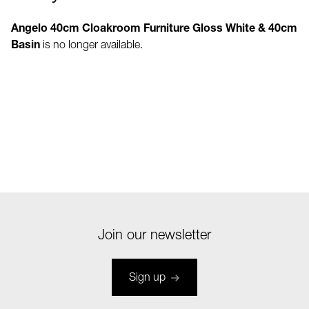
Angelo 40cm Cloakroom Furniture Gloss White & 40cm
Basin
is no longer available.
Join our newsletter
Sign up