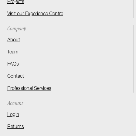
Projects
Visit our Experience Centre
Company
About
Team
FAQs
Contact
Professional Services
Account
Login
Returns