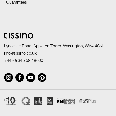
Guarantees
Lyncastle Road, Appleton Thorn, Warrington, WA4 4SN
info@tissino.co.uk
+44 (0) 345 582 8000