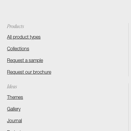
Products
All product types
Collections
Request a sample
Request our brochure
Ideas
Themes
Gallery
Journal