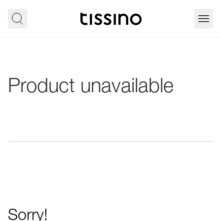
Product unavailable
Sorry!