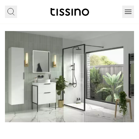
Home
All products
Furniture
Cosenza