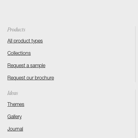
Products
All product types
Collections
Request a sample
Request our brochure
Ideas
Themes
Gallery
Journal