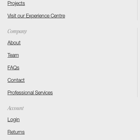
Projects
Visit our Experience Centre
Company
About
Team
FAQs
Contact
Professional Services
Account
Login
Returns