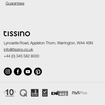
Guarantees
Lyncastle Road, Appleton Thorn, Warrington, WA4 4SN
info@tissino.co.uk
+44 (0) 345 582 8000