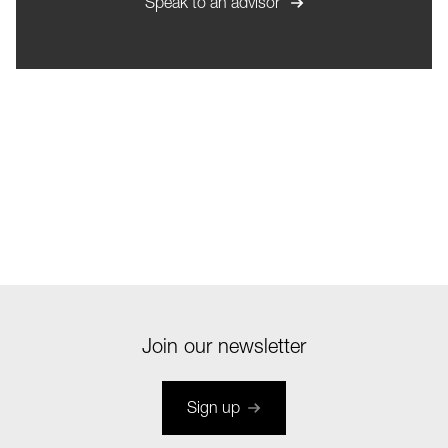
Speak to an advisor
Join our newsletter
Sign up