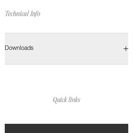
Technical Info
Downloads
Quick links