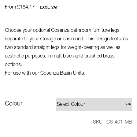
From £164.17
EXCL. VAT
Choose your optional Cosenza bathroom furniture legs
separate to your storage or basin unit. This design features
two standard straight legs for weight-bearing as well as
aesthetic purposes, in matt black and brushed brass
options.
For use with our Cosenza Basin Units.
Colour
SKU TCS-401-MB