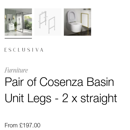
Furniture
Pair of Cosenza Basin
Unit Legs - 2 x straight
From £197.00