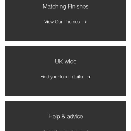
Matching Finishes
View Our Themes
UK wide
Find your local retailer
Help & advice