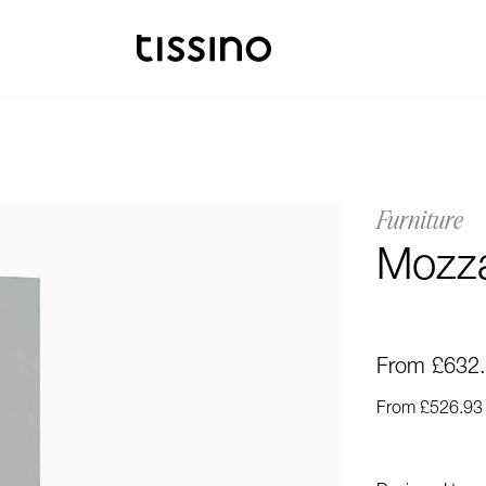
Furniture
Mozza
From £632
From £526.93