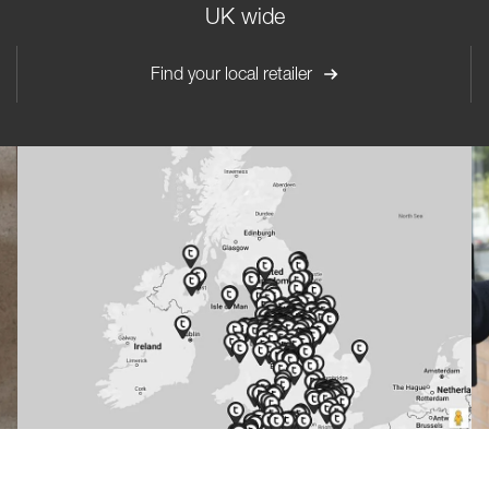
UK wide
Find your local retailer