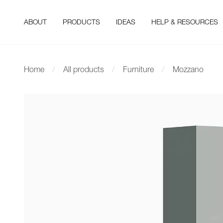
ABOUT
PRODUCTS
IDEAS
HELP & RESOURCES
Home
All products
Furniture
Mozzano