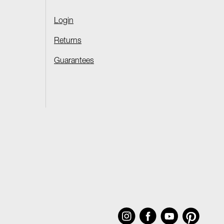
Login
Returns
Guarantees