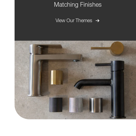
Matching Finishes
View Our Themes