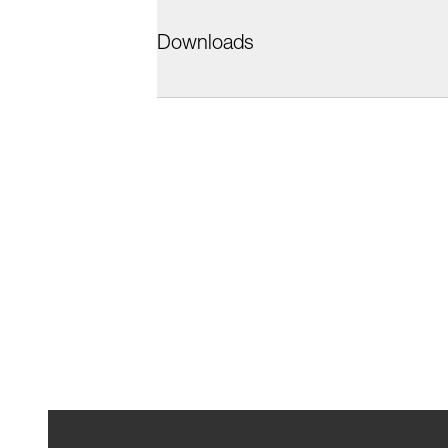
Downloads