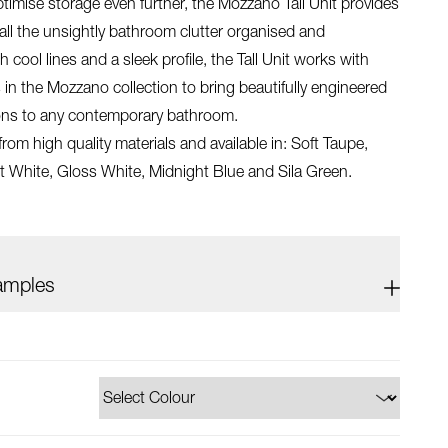
timise storage even further, the Mozzano Tall Unit provides
all the unsightly bathroom clutter organised and
 cool lines and a sleek profile, the Tall Unit works with
 in the Mozzano collection to bring beautifully engineered
ions to any contemporary bathroom.
om high quality materials and available in: Soft Taupe,
t White, Gloss White, Midnight Blue and Sila Green.
amples