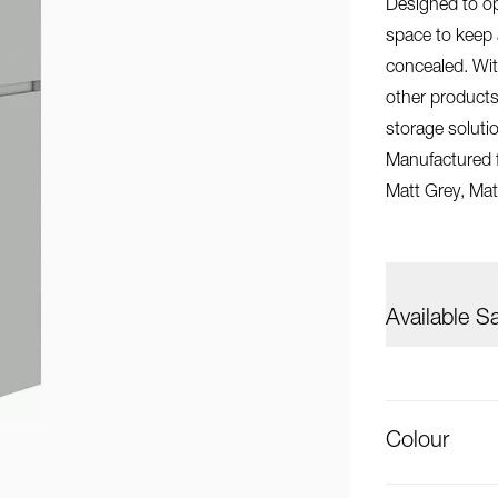
Designed to op
space to keep 
concealed. With
other products
storage solut
Manufactured fr
Matt Grey, Mat
Available S
Colour