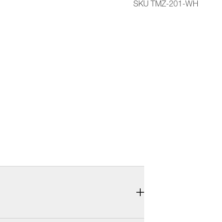
SKU TMZ-201-WH