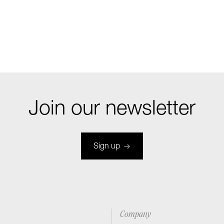
Join our newsletter
Sign up
Company