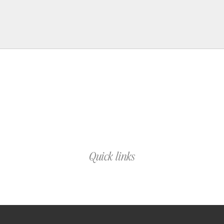
Quick links