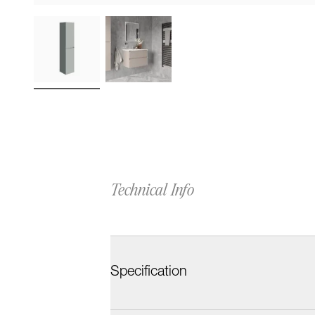
Technical Info
Specification