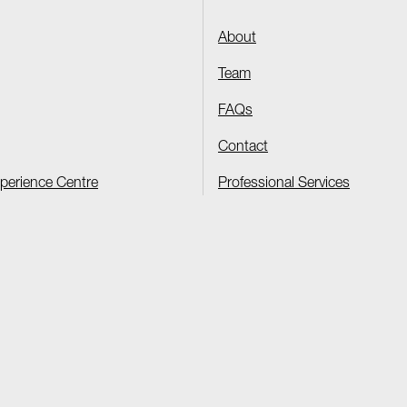
About
Team
FAQs
Contact
xperience Centre
Professional Services