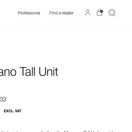
Professional
Find a retailer
no Tall Unit
.32
EXCL. VAT