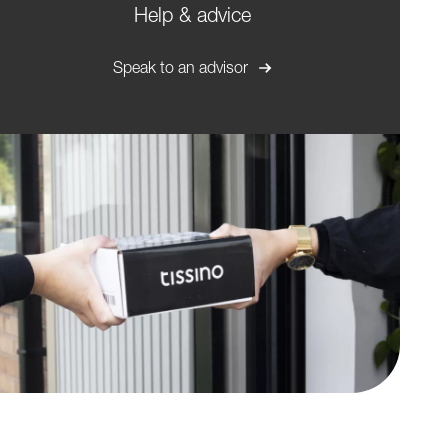
Help & advice
Speak to an advisor