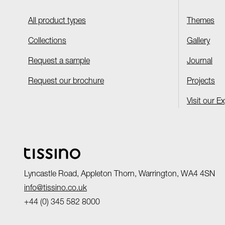
All product types
Themes
Collections
Gallery
Request a sample
Journal
Request our brochure
Projects
Visit our E
Lyncastle Road, Appleton Thorn, Warrington, WA4 4SN
info@tissino.co.uk
+44 (0) 345 582 8000