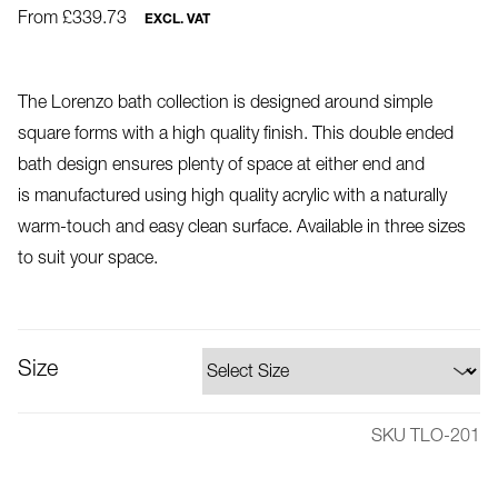
From £339.73
EXCL. VAT
The Lorenzo bath collection is designed around simple
square forms with a high quality finish. This double ended
bath design ensures plenty of space at either end and
is manufactured using high quality acrylic with a naturally
warm-touch and easy clean surface. Available in three sizes
to suit your space.
Size
SKU TLO-201