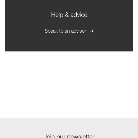
Help & advice
Speak to an advisor
Join our newsletter