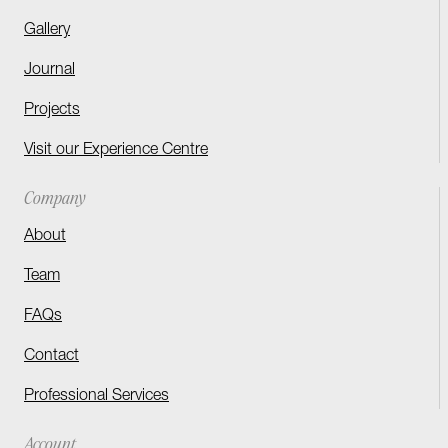
Gallery
Journal
Projects
Visit our Experience Centre
Company
About
Team
FAQs
Contact
Professional Services
Account