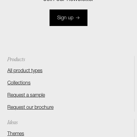
Sign up
Products
All product types
Collections
Request a sample
Request our brochure
Ideas
Themes