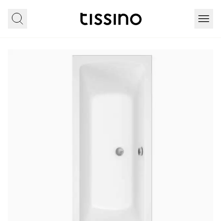
Home
All products
Bathing
Lorenzo