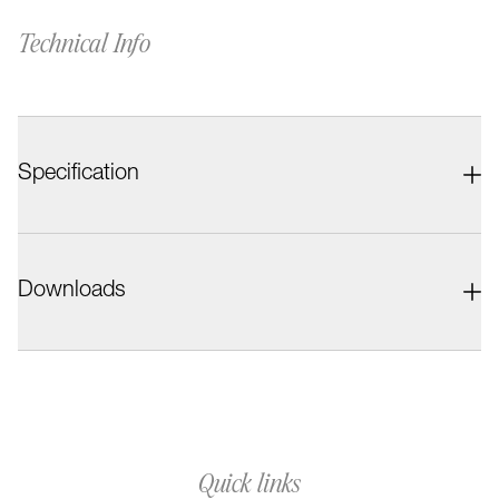
Technical Info
Specification
Downloads
Quick links