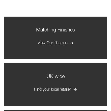
Matching Finishes
View Our Themes
UK wide
Find your local retailer