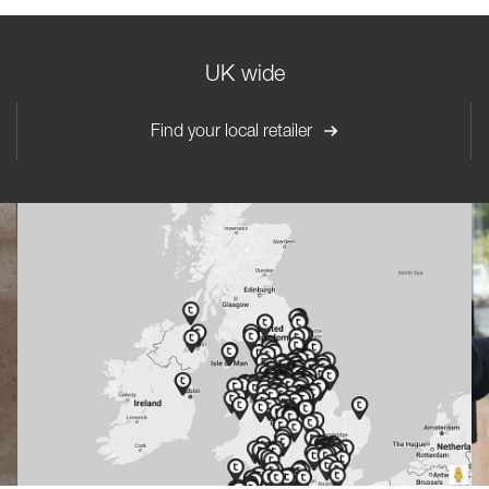
UK wide
Find your local retailer