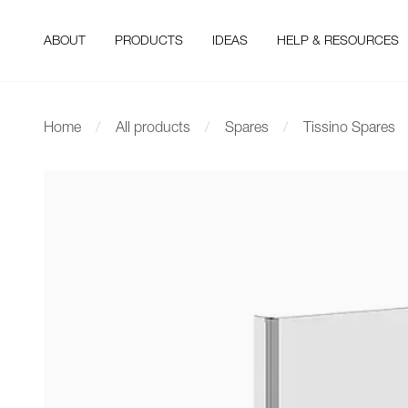
ABOUT
PRODUCTS
IDEAS
HELP & RESOURCES
Home
All products
Spares
Tissino Spares