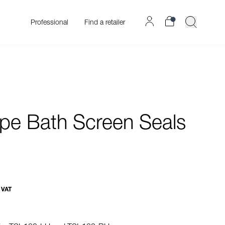
Professional
Find a retailer
pe Bath Screen Seals
 VAT