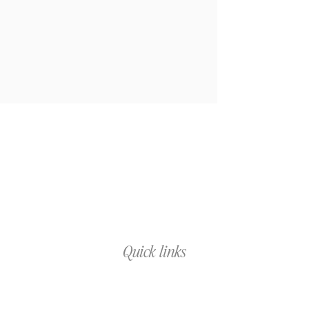
Quick links