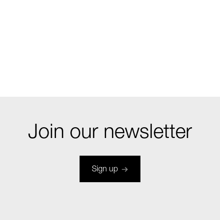
Join our newsletter
Sign up