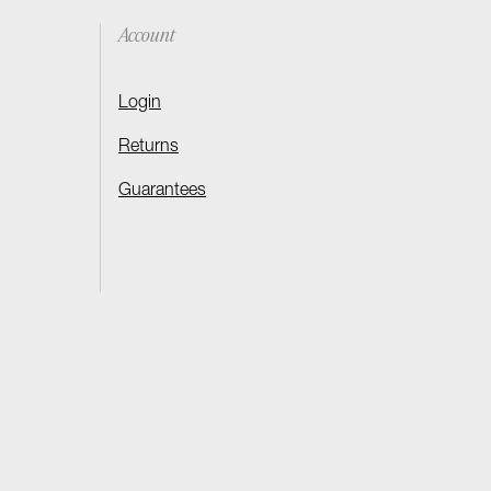
Account
Login
Returns
Guarantees