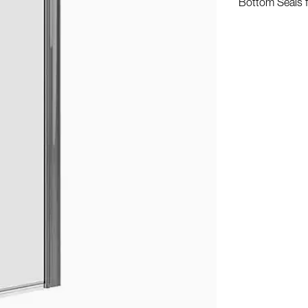
Bottom Seals 