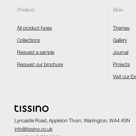
Products
Ideas
All product types
Themes
Collections
Gallery
Request a sample
Journal
Request our brochure
Projects
Visit our E
Lyncastle Road, Appleton Thorn, Warrington, WA4 4SN
info@tissino.co.uk