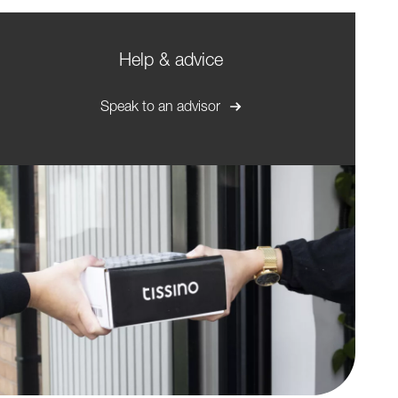
Help & advice
Speak to an advisor