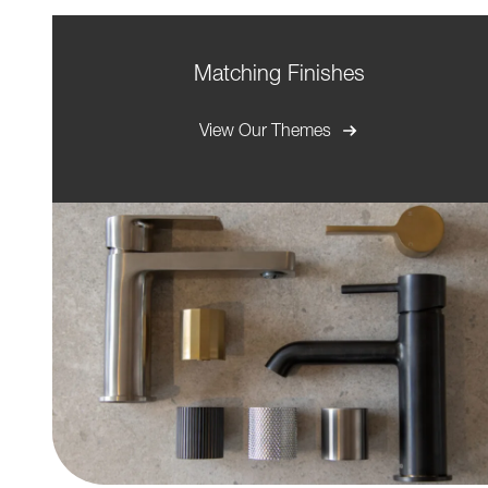
Matching Finishes
View Our Themes