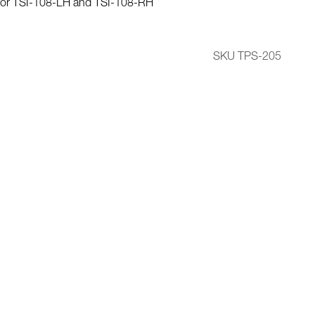
for TSI-108-LH and TSI-108-RH
SKU TPS-205