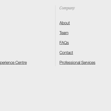
Company
About
Team
FAQs
Contact
xperience Centre
Professional Services