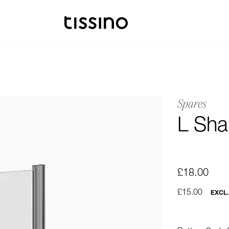
Spares
L Sha
£18.00
£15.00
EXCL.