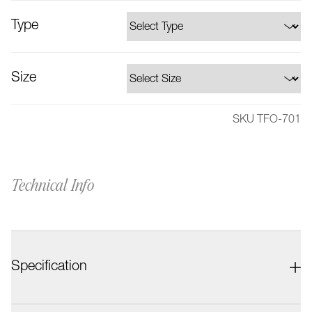
Type
Size
SKU TFO-701
Technical Info
Specification