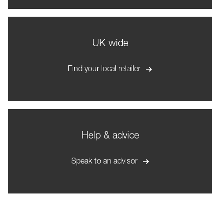
UK wide
Find your local retailer
Help & advice
Speak to an advisor