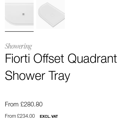
Showering
Fiorti Offset Quadrant
Shower Tray
From £280.80
From £234.00
EXCL. VAT