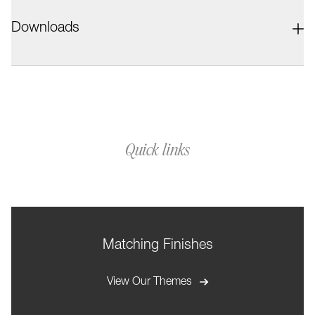
Downloads
Quick links
Matching Finishes
View Our Themes