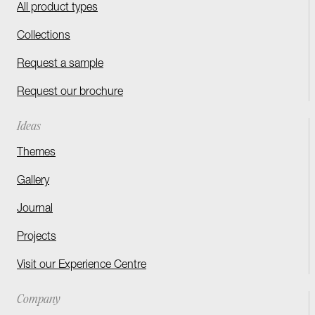
All product types
Collections
Request a sample
Request our brochure
Ideas
Themes
Gallery
Journal
Projects
Visit our Experience Centre
Company