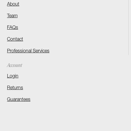
About
Team
FAQs
Contact
Professional Services
Account
Login
Returns
Guarantees