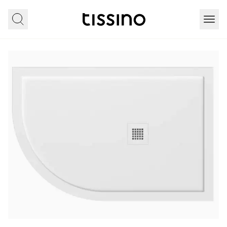
Home
All products
Showering
Fiorti