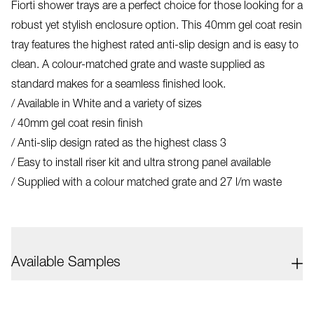
Fiorti shower trays are a perfect choice for those looking for a
robust yet stylish enclosure option. This 40mm gel coat resin
tray features the highest rated anti-slip design and is easy to
clean. A colour-matched grate and waste supplied as
standard makes for a seamless finished look.
/ Available in White and a variety of sizes
/ 40mm gel coat resin finish
/ Anti-slip design rated as the highest class 3
/ Easy to install riser kit and ultra strong panel available
/ Supplied with a colour matched grate and 27 l/m waste
Available Samples