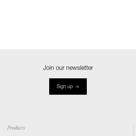
Join our newsletter
Sign up
Products