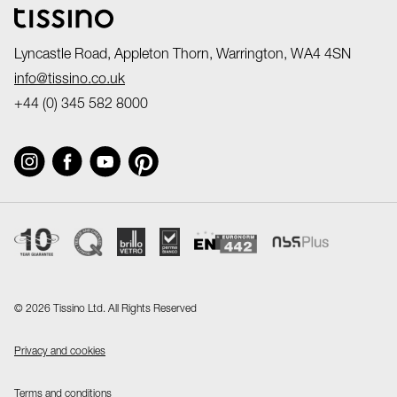
Lyncastle Road, Appleton Thorn, Warrington, WA4 4SN
info@tissino.co.uk
+44 (0) 345 582 8000
©
2026 Tissino Ltd. All Rights Reserved
Privacy and cookies
Terms and conditions