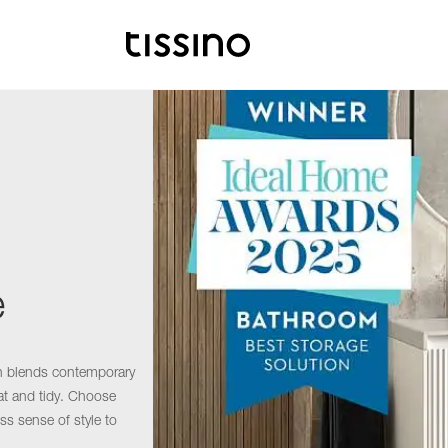
e
on blends contemporary
eat and tidy. Choose
ss sense of style to