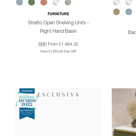
FURNITURE
Stratto Open Shelving Units -
Right Hand Basin
Bac
RRP
From £1,984.32
From £1,653.60 Excl VAT