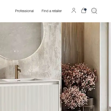
Professional
Find a retailer