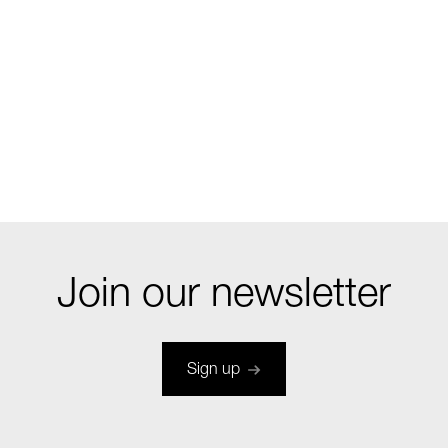
Join our newsletter
Sign up