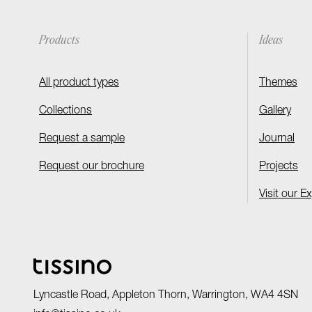
Products
Ideas
All product types
Themes
Collections
Gallery
Request a sample
Journal
Request our brochure
Projects
Visit our E
Lyncastle Road, Appleton Thorn, Warrington, WA4 4SN