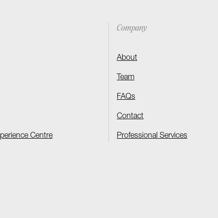
Company
About
Team
FAQs
Contact
xperience Centre
Professional Services