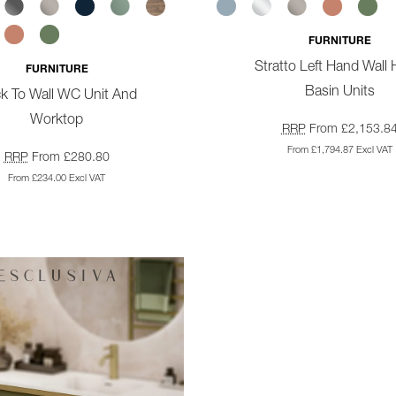
FURNITURE
Stratto Left Hand Wall
FURNITURE
Basin Units
k To Wall WC Unit And
Worktop
RRP
From £2,153.8
From £1,794.87 Excl VAT
RRP
From £280.80
From £234.00 Excl VAT