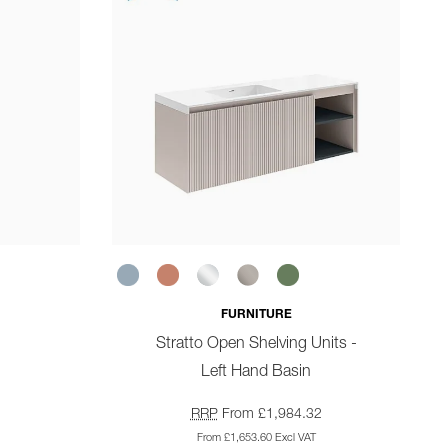
FURNITURE
Stratto Open Shelving Units -
Left Hand Basin
RRP
From £1,984.32
From £1,653.60 Excl VAT