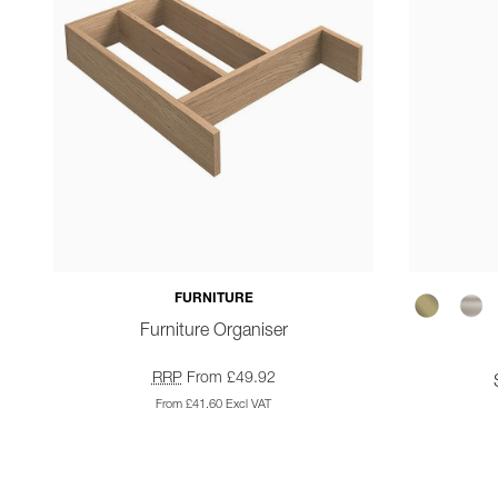
FURNITURE
Furniture Organiser
RRP
From £49.92
From £41.60 Excl VAT