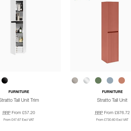
FURNITURE
FURNITURE
Stratto Tall Unit Trim
Stratto Tall Unit
RRP
From £57.20
RRP
From £876.72
From £47.67 Excl VAT
From £730.60 Excl VAT