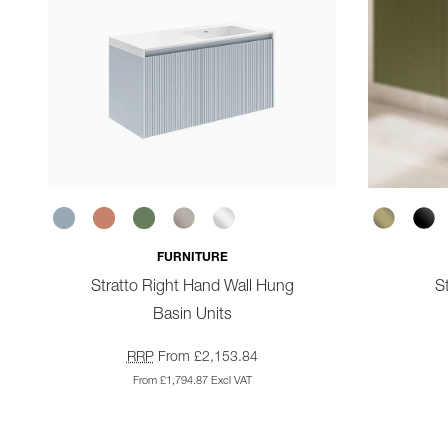
FURNITURE
Stratto Right Hand Wall Hung
St
Basin Units
RRP
From £2,153.84
From £1,794.87 Excl VAT