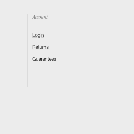
Account
Login
Returns
Guarantees