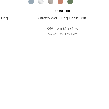
FURNITURE
 Hung
Stratto Wall Hung Basin Unit
RRP
From £1,371.76
From £1,143.13 Excl VAT
4