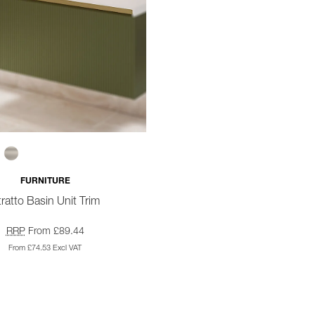
FURNITURE
ratto Basin Unit Trim
RRP
From £89.44
From £74.53 Excl VAT