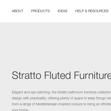
ABOUT
PRODUCTS
IDEAS
HELP & RESOURCES
Stratto Fluted Furnitur
Elegant and eye-catching, the Stratto bathroom furniture collecti
design with practicality, offering plenty of space to keep things n
from a range of Mediterranean-inspired colours to bring an effortle
your home.