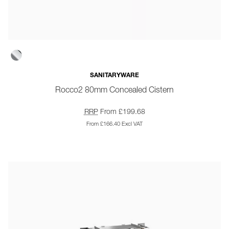
SANITARYWARE
Rocco2 80mm Concealed Cistern
RRP
From £199.68
From £166.40 Excl VAT