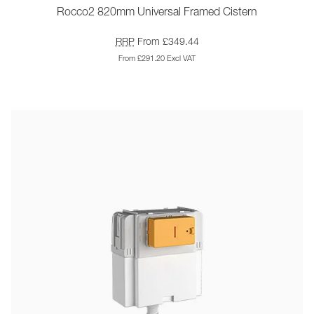
Rocco2 820mm Universal Framed Cistern
RRP
From £349.44
From £291.20 Excl VAT