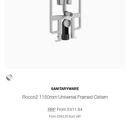
SANITARYWARE
Rocco2 1150mm Universal Framed Cistern
RRP
From £411.84
From £343.20 Excl VAT