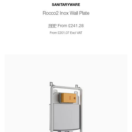
SANITARYWARE
Rocco2 Inox Wall Plate
RRP
From £241.28
From £201.07 Excl VAT