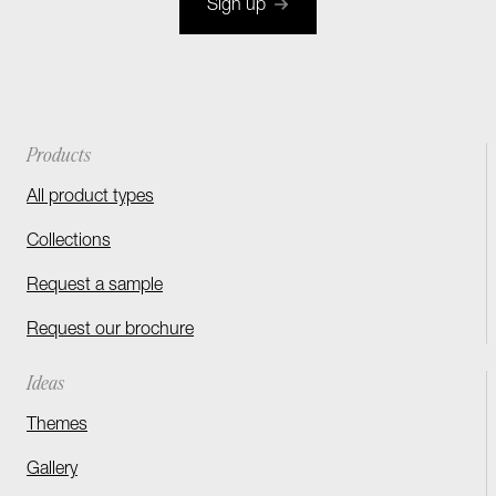
Sign up
Products
All product types
Collections
Request a sample
Request our brochure
Ideas
Themes
Gallery