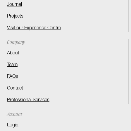
Journal
Projects
Visit our Experience Centre
Company
About
Team
FAQs
Contact
Professional Services
Account
Login