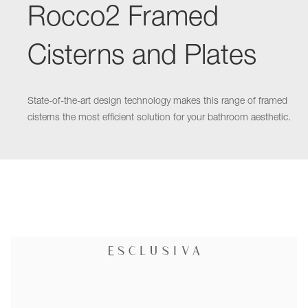
Rocco2 Framed
Cisterns and Plates
State-of-the-art design technology makes this range of framed
cisterns the most efficient solution for your bathroom aesthetic.