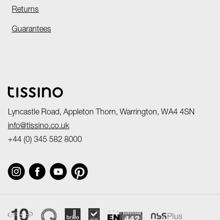
Returns
Guarantees
Lyncastle Road, Appleton Thorn, Warrington, WA4 4SN
info@tissino.co.uk
+44 (0) 345 582 8000