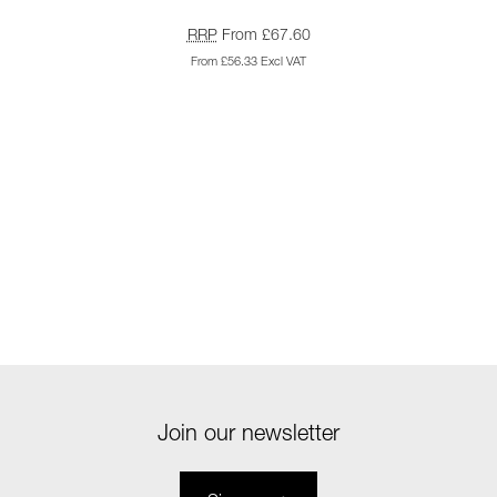
RRP
From £67.60
From £56.33 Excl VAT
Join our newsletter