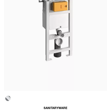
SANITARYWARE