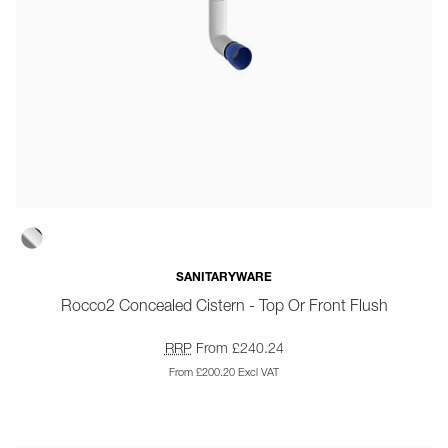
SANITARYWARE
Rocco2 Concealed Cistern - Top Or Front Flush
RRP
From £240.24
From £200.20 Excl VAT