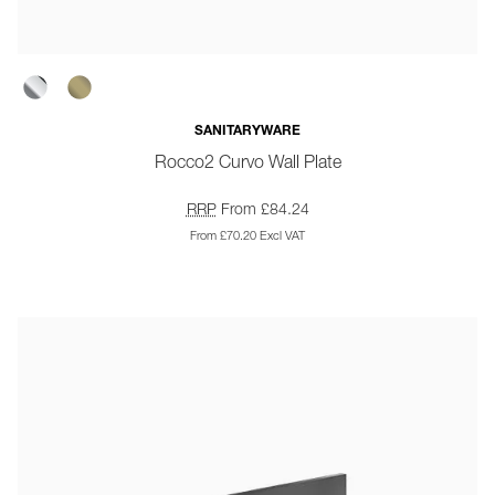
SANITARYWARE
Rocco2 Curvo Wall Plate
RRP
From £84.24
From £70.20 Excl VAT