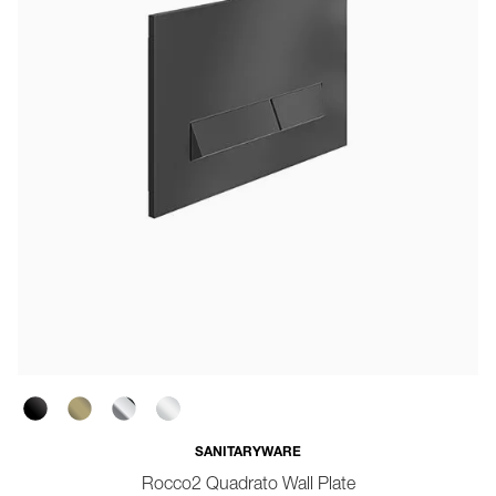
SANITARYWARE
Rocco2 Quadrato Wall Plate