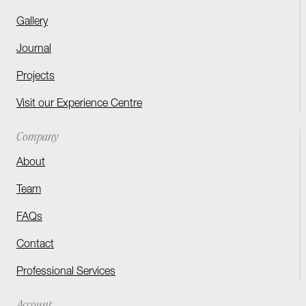
Gallery
Journal
Projects
Visit our Experience Centre
Company
About
Team
FAQs
Contact
Professional Services
Account