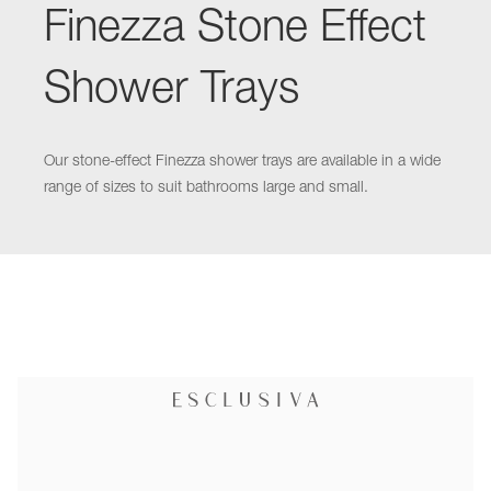
Finezza Stone Effect
Shower Trays
Our stone-effect Finezza shower trays are available in a wide
range of sizes to suit bathrooms large and small.