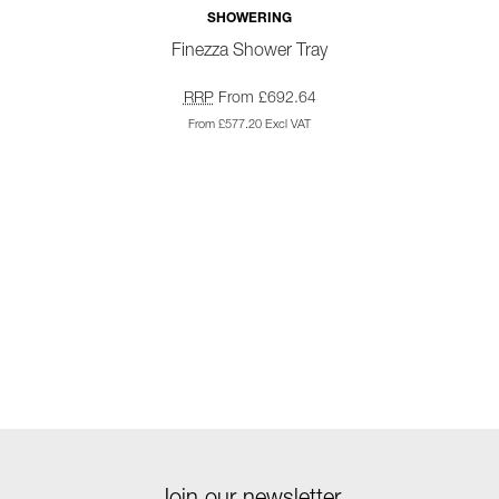
SHOWERING
Finezza Shower Tray
RRP
From £692.64
From £577.20 Excl VAT