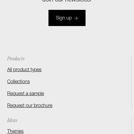
Join our newsletter
Sign up
Products
All product types
Collections
Request a sample
Request our brochure
Ideas
Themes