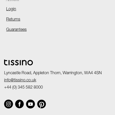
Login
Returns
Guarantees
Lyncastle Road, Appleton Thorn, Warrington, WA4 4SN
info@tissino.co.uk
+44 (0) 345 582 8000