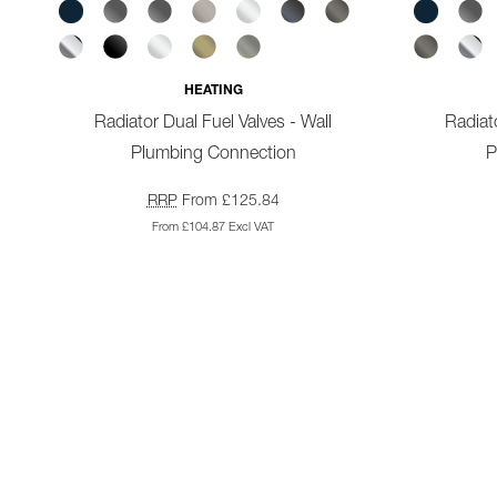
HEATING
Radiator Dual Fuel Valves - Wall
Radiato
Plumbing Connection
P
RRP
From £125.84
From £104.87 Excl VAT