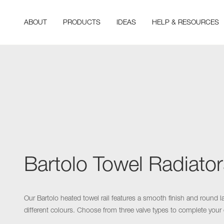
ABOUT
PRODUCTS
IDEAS
HELP & RESOURCES
Bartolo Towel Radiator
Our Bartolo heated towel rail features a smooth finish and round l
different colours. Choose from three valve types to complete your 