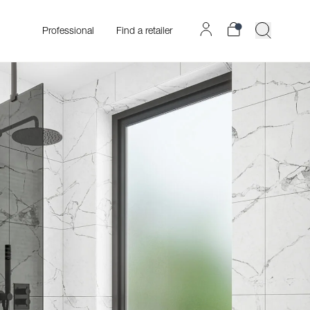
Professional
Find a retailer