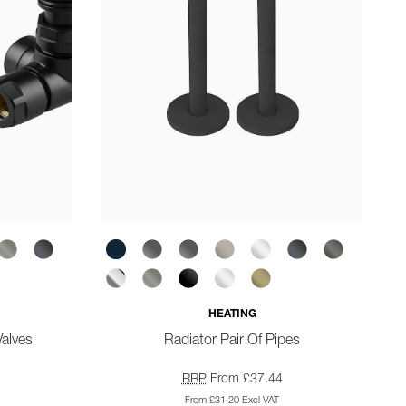
HEATING
Valves
Radiator Pair Of Pipes
RRP
From £37.44
From £31.20 Excl VAT