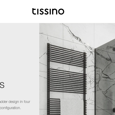
s
adder design in four
configuration.