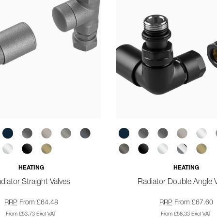
HEATING
HEATING
diator Straight Valves
Radiator Double Angle 
RRP
From £64.48
RRP
From £67.60
From £53.73 Excl VAT
From £56.33 Excl VAT