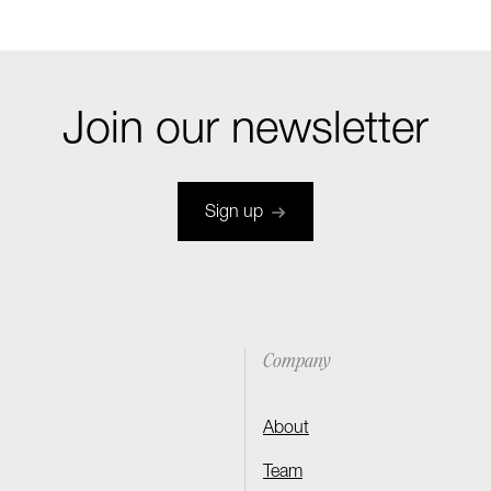
Join our newsletter
Sign up
Company
About
Team