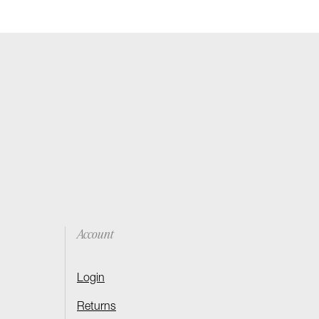
Account
Login
Returns