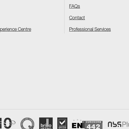
FAQs
Contact
xperience Centre
Professional Services