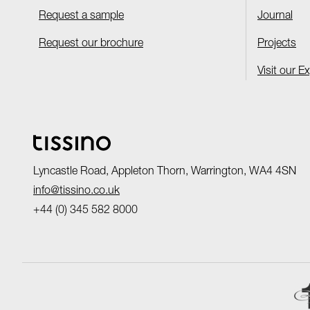
Request a sample
Journal
Request our brochure
Projects
Visit our E
Lyncastle Road, Appleton Thorn, Warrington, WA4 4SN
info@tissino.co.uk
+44 (0) 345 582 8000