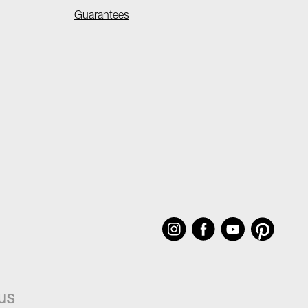
Guarantees