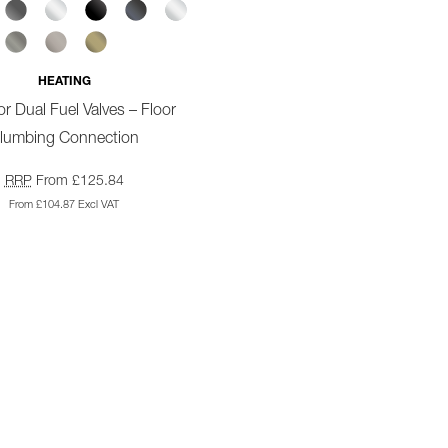
HEATING
r Dual Fuel Valves – Floor
lumbing Connection
RRP
From £125.84
From £104.87 Excl VAT