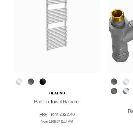
HEATING
Bartolo Towel Radiator
Ra
RRP
From £322.40
From £268.67 Excl VAT