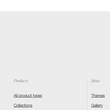
Products
Ideas
All product types
Themes
Collections
Gallery