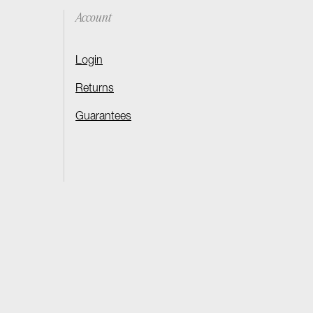
Account
Login
Returns
Guarantees