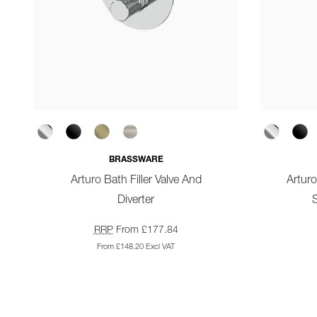
BRASSWARE
Arturo Bath Filler Valve And
Artur
Diverter
S
RRP
From £177.84
From £148.20 Excl VAT