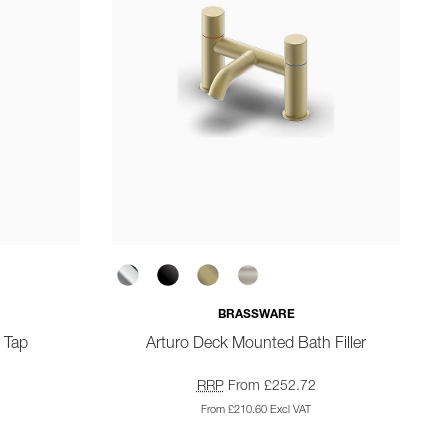
BRASSWARE
 Tap
Arturo Deck Mounted Bath Filler
RRP
From £252.72
From £210.60 Excl VAT