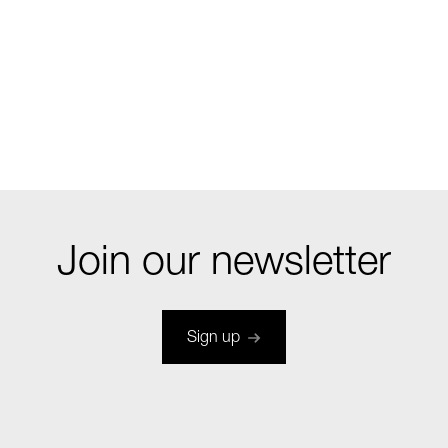
Join our newsletter
Sign up