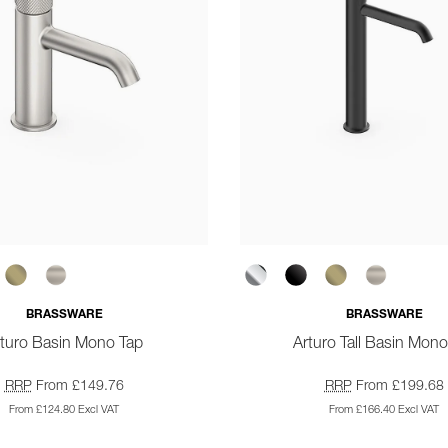
BRASSWARE
BRASSWARE
rturo Basin Mono Tap
Arturo Tall Basin Mono
RRP
From £149.76
RRP
From £199.68
From £124.80 Excl VAT
From £166.40 Excl VAT