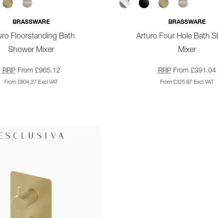
BRASSWARE
BRASSWARE
uro Floorstanding Bath
Arturo Four Hole Bath 
Shower Mixer
Mixer
RRP
From £965.12
RRP
From £391.04
From £804.27 Excl VAT
From £325.87 Excl VAT