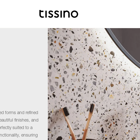
ed forms and refined
autiful finishes, and
fectly suited to a
nctionality, ensuring