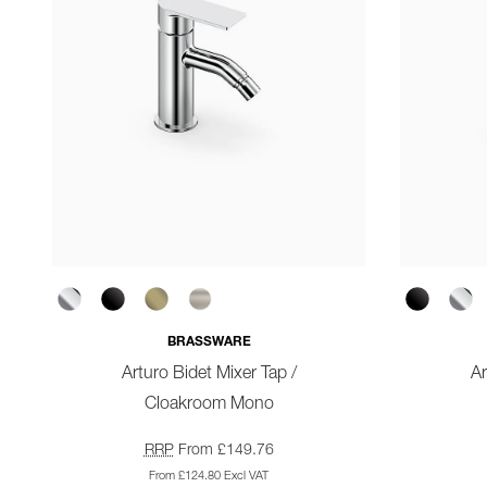
BRASSWARE
Arturo Bidet Mixer Tap /
A
Cloakroom Mono
RRP
From £149.76
From £124.80 Excl VAT