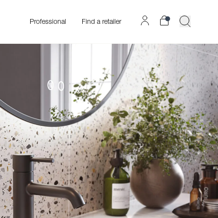
Professional
Find a retailer