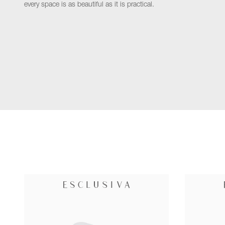
every space is as beautiful as it is practical.