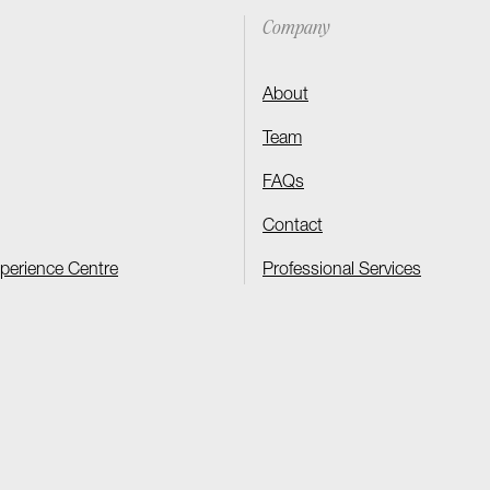
Company
About
Team
FAQs
Contact
xperience Centre
Professional Services