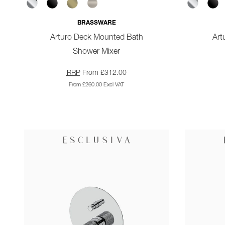
BRASSWARE
Arturo Deck Mounted Bath
Art
Shower Mixer
RRP
From £312.00
From £260.00 Excl VAT