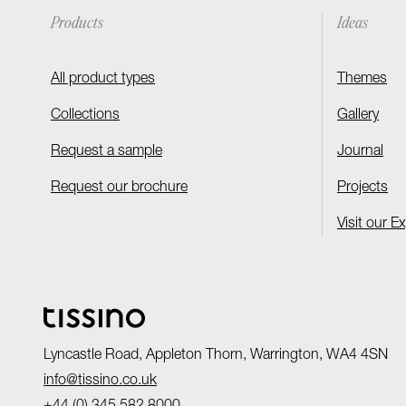
Products
Ideas
All product types
Themes
Collections
Gallery
Request a sample
Journal
Request our brochure
Projects
Visit our E
Lyncastle Road, Appleton Thorn, Warrington, WA4 4SN
info@tissino.co.uk