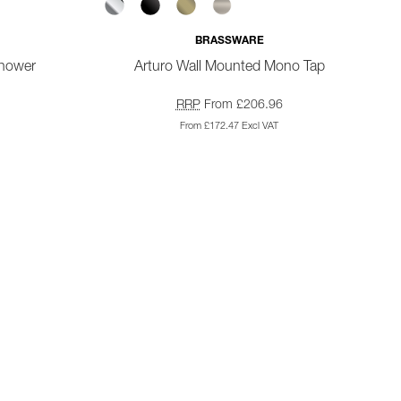
BRASSWARE
Shower
Arturo Wall Mounted Mono Tap
RRP
From £206.96
From £172.47 Excl VAT