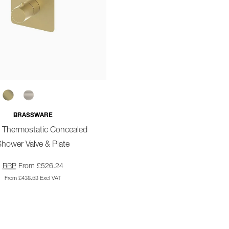
BRASSWARE
o Thermostatic Concealed
hower Valve & Plate
RRP
From £526.24
From £438.53 Excl VAT