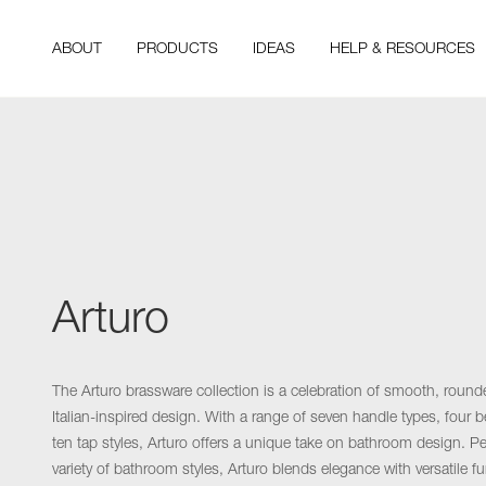
ABOUT
PRODUCTS
IDEAS
HELP & RESOURCES
Arturo
The Arturo brassware collection is a celebration of smooth, round
Italian-inspired design. With a range of seven handle types, four be
ten tap styles, Arturo offers a unique take on bathroom design. Per
variety of bathroom styles, Arturo blends elegance with versatile fu