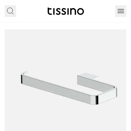
Home
All products
Accessories
Carlos