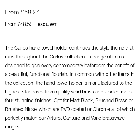
From £58.24
From £48.53
EXCL. VAT
The Carlos hand towel holder continues the style theme that
runs throughout the Carlos collection – a range of items
designed to give every contemporary bathroom the benefit of
a beautiful, functional flourish. In common with other items in
the collection, the hand towel holder is manufactured to the
highest standards from quality solid brass and a selection of
four stunning finishes. Opt for Matt Black, Brushed Brass or
Brushed Nickel which are PVD coated or Chrome all of which
perfectly match our Arturo, Santuro and Vario brassware
ranges.