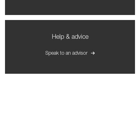
Help & advice
Speak to an advisor