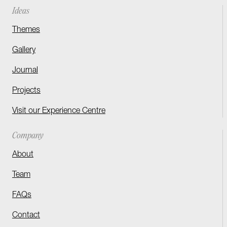
Ideas
Themes
Gallery
Journal
Projects
Visit our Experience Centre
Company
About
Team
FAQs
Contact