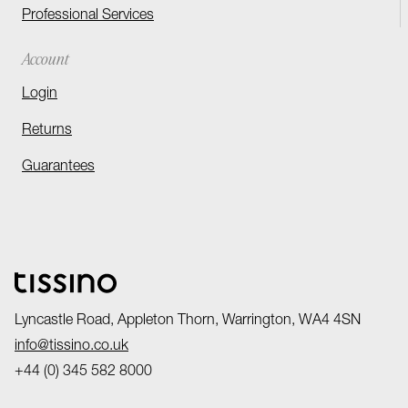
Professional Services
Account
Login
Returns
Guarantees
Lyncastle Road, Appleton Thorn, Warrington, WA4 4SN
info@tissino.co.uk
+44 (0) 345 582 8000