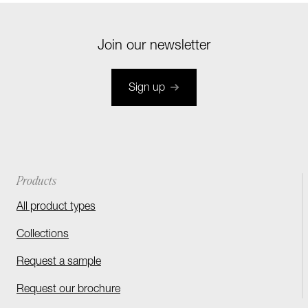
Join our newsletter
Sign up
Products
All product types
Collections
Request a sample
Request our brochure