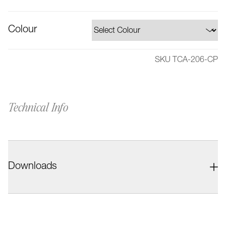
Colour
SKU TCA-206-CP
Technical Info
Downloads