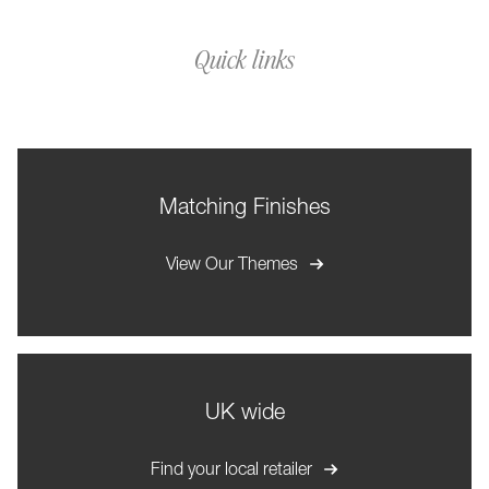
Quick links
Matching Finishes
View Our Themes
UK wide
Find your local retailer