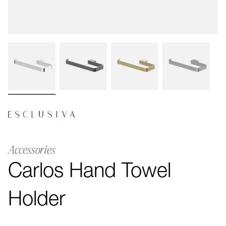
Accessories
Carlos Hand Towel
Holder